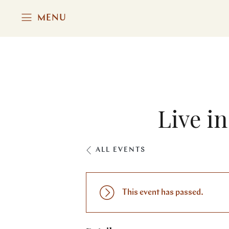
MENU
Live i
ALL EVENTS
This event has passed.