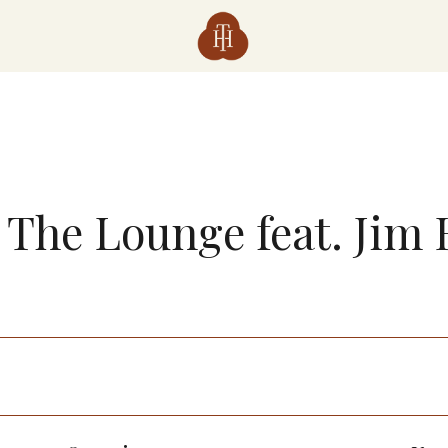
n The Lounge feat. Jim