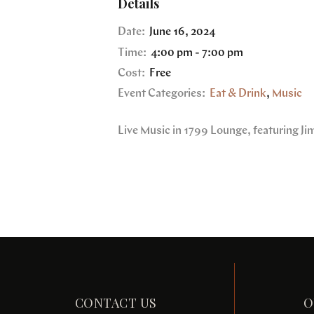
Details
Date:
June 16, 2024
Time:
4:00 pm - 7:00 pm
Cost:
Free
Event Categories:
Eat & Drink
,
Music
Live Music in 1799 Lounge, featuring J
CONTACT US
O