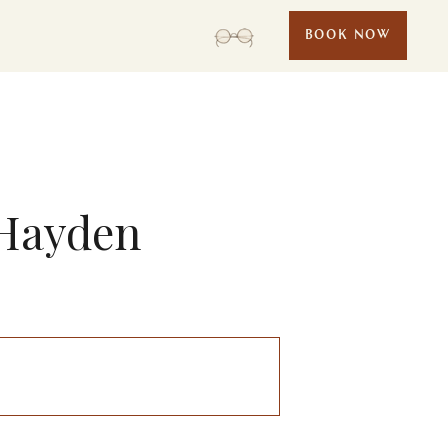
BOOK NOW
 Hayden