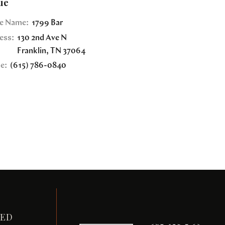
ue
e Name:
1799 Bar
ess:
130 2nd Ave N
Franklin
,
TN
37064
e:
(615) 786-0840
TED