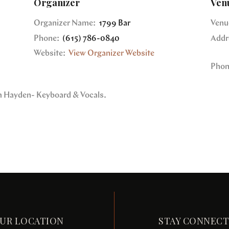
Organizer
Ven
Organizer Name:
1799 Bar
Venu
Phone:
(615) 786-0840
Addr
Website:
View Organizer Website
Phon
im Hayden- Keyboard & Vocals.
UR LOCATION
STAY CONNEC