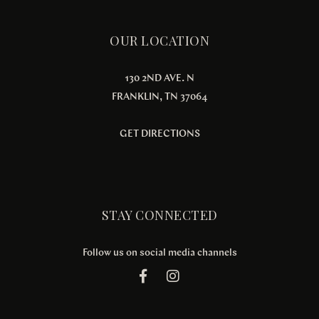
OUR LOCATION
130 2ND AVE. N
FRANKLIN, TN 37064
GET DIRECTIONS
STAY CONNECTED
Follow us on social media channels