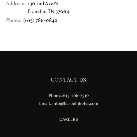
Address:
130 2nd Ave N
Franklin
,
TN
37064
Phone:
(615) 786-0840
CONTACT US
Phone: 615-206-7510
Email:
info@harpethhotel.com
CAREERS