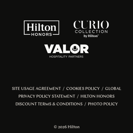
SITE USAGE AGREEMENT
/
COOKIES POLICY
/
GLOBAL
PRIVACY POLICY STATEMENT
/
HILTON HONORS
DISCOUNT TERMS & CONDITIONS
/
PHOTO POLICY
© 2026 Hilton