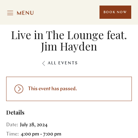
MENU
BOOK NOW
Live in The Lounge feat.
Jim Hayden
ALL EVENTS
This event has passed.
Details
Date:
July 28, 2024
Time:
4:00 pm - 7:00 pm