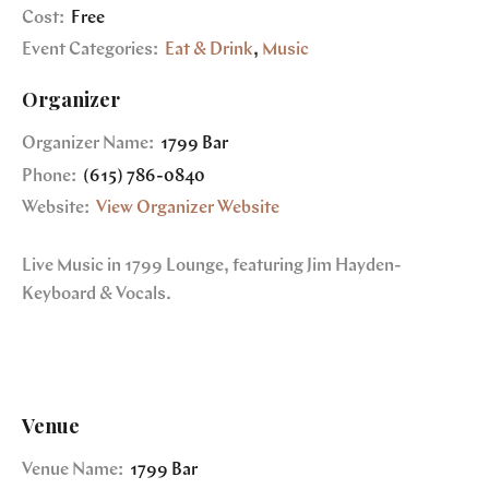
Cost:
Free
Event Categories:
Eat & Drink
,
Music
Organizer
Organizer Name:
1799 Bar
Phone:
(615) 786-0840
Website:
View Organizer Website
Live Music in 1799 Lounge, featuring Jim Hayden-
Keyboard & Vocals.
Venue
Venue Name:
1799 Bar