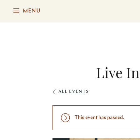
MENU
Live I
ALL EVENTS
This event has passed.