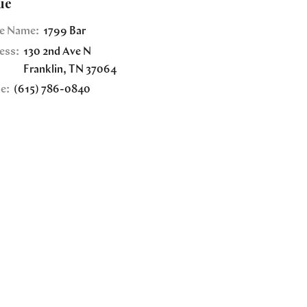
ue
e Name:
1799 Bar
ess:
130 2nd Ave N
Franklin
,
TN
37064
e:
(615) 786-0840