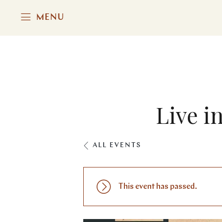
MENU
Live i
ALL EVENTS
This event has passed.