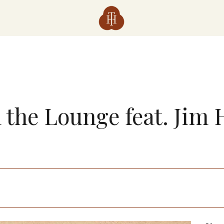
n the Lounge feat. Jim