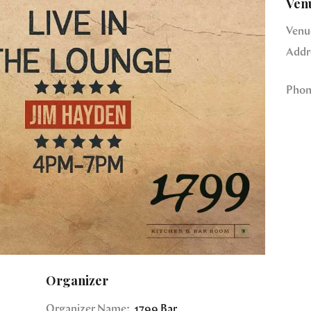
Ven
Venu
Addr
Phon
Organizer
Organizer Name:
1799 Bar