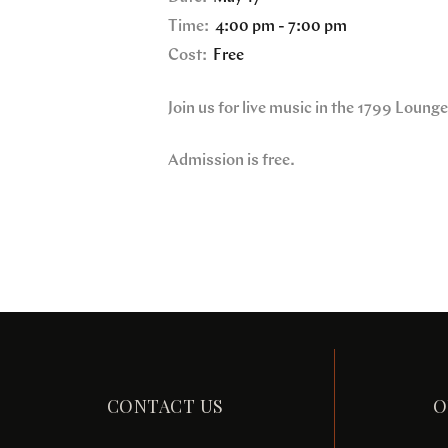
Time:
4:00 pm - 7:00 pm
Cost:
Free
Join us for live music in the 1799 Loung
Admission is free.
CONTACT US
O