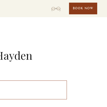
BOOK NOW
 Hayden