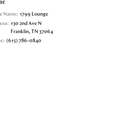
ue
e Name:
1799 Lounge
ess:
130 2nd Ave N
Franklin
,
TN
37064
e:
(615) 786-0840