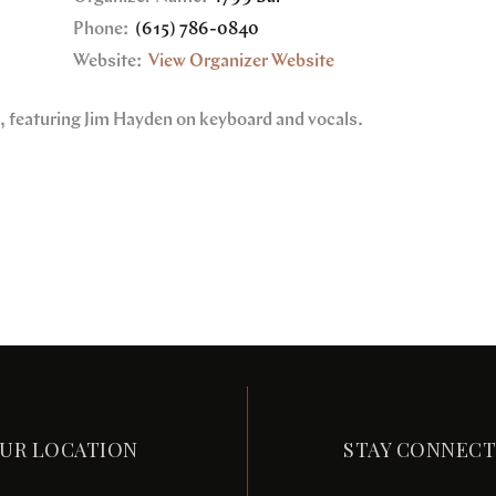
Phone:
(615) 786-0840
Website:
View Organizer Website
e, featuring Jim Hayden on keyboard and vocals.
UR LOCATION
STAY CONNEC