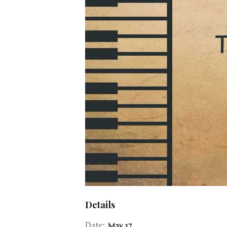
Details
Date:
May 17