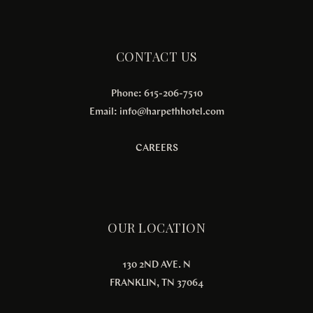
CONTACT US
Phone: 615-206-7510
Email:
info@harpethhotel.com
CAREERS
OUR LOCATION
130 2ND AVE. N
FRANKLIN, TN 37064