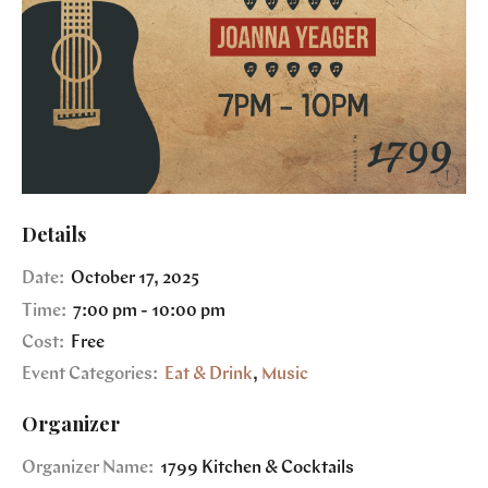
Details
Date:
October 17, 2025
Time:
7:00 pm - 10:00 pm
Cost:
Free
Event Categories:
Eat & Drink
,
Music
Organizer
Organizer Name:
1799 Kitchen & Cocktails