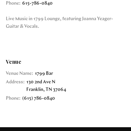
Phone:
615-786-0840
Live Music in 1799 Lounge, featuring Joanna Yeager-
Guitar & Vocals.
Venue
Venue Name:
1799 Bar
Address:
130 2nd Ave N
Franklin
,
TN
37064
Phone:
(615) 786-0840