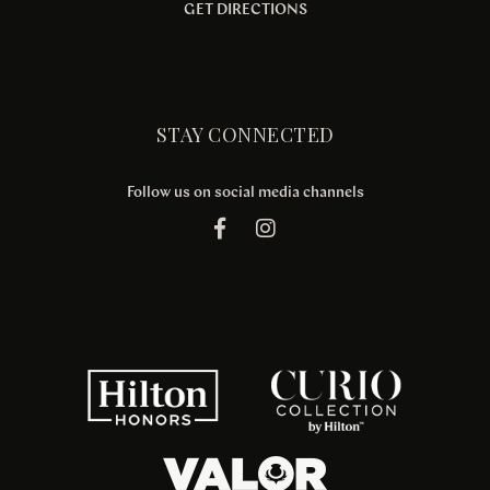
GET DIRECTIONS
STAY CONNECTED
Follow us on social media channels