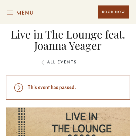
MENU
BOOK NOW
Live in The Lounge feat.
Joanna Yeager
ALL EVENTS
This event has passed.