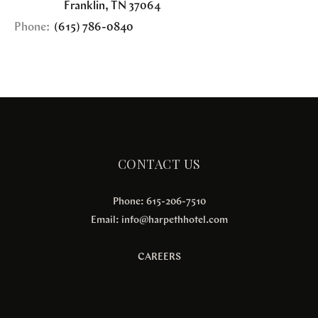
Franklin
,
TN
37064
Phone:
(615) 786-0840
CONTACT US
Phone: 615-206-7510
Email:
info@harpethhotel.com
CAREERS