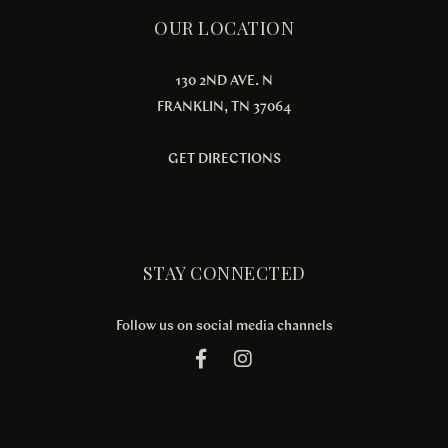
OUR LOCATION
130 2ND AVE. N
FRANKLIN, TN 37064
GET DIRECTIONS
STAY CONNECTED
Follow us on social media channels