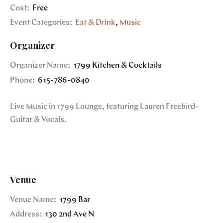
Cost:
Free
Event Categories:
Eat & Drink
,
Music
Organizer
Organizer Name:
1799 Kitchen & Cocktails
Phone:
615-786-0840
Live Music in 1799 Lounge, featuring Lauren Freebird-
Guitar & Vocals.
Venue
Venue Name:
1799 Bar
Address:
130 2nd Ave N