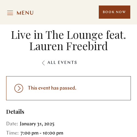
MENU
BOOK NOW
Live in The Lounge feat.
Lauren Freebird
ALL EVENTS
This event has passed.
Details
Date:
January 31, 2025
Time:
7:00 pm - 10:00 pm