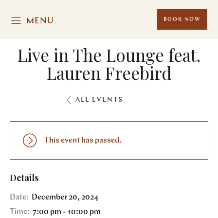
MENU
BOOK NOW
Live in The Lounge feat.
Lauren Freebird
ALL EVENTS
This event has passed.
Details
Date:
December 20, 2024
Time:
7:00 pm - 10:00 pm