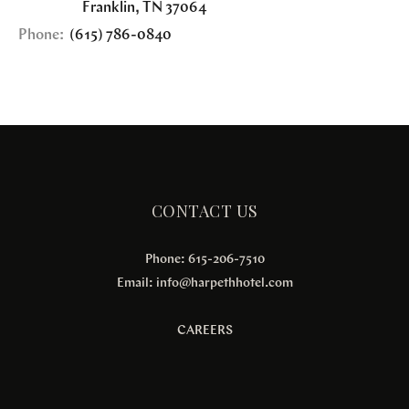
Franklin
,
TN
37064
Phone:
(615) 786-0840
CONTACT US
Phone: 615-206-7510
Email:
info@harpethhotel.com
CAREERS