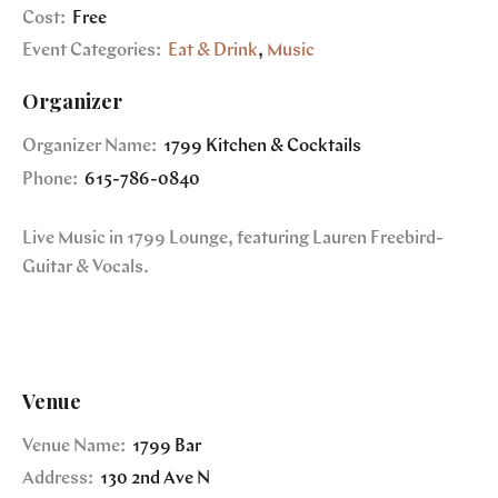
Cost:
Free
Event Categories:
Eat & Drink
,
Music
Organizer
Organizer Name:
1799 Kitchen & Cocktails
Phone:
615-786-0840
Live Music in 1799 Lounge, featuring Lauren Freebird-
Guitar & Vocals.
Venue
Venue Name:
1799 Bar
Address:
130 2nd Ave N