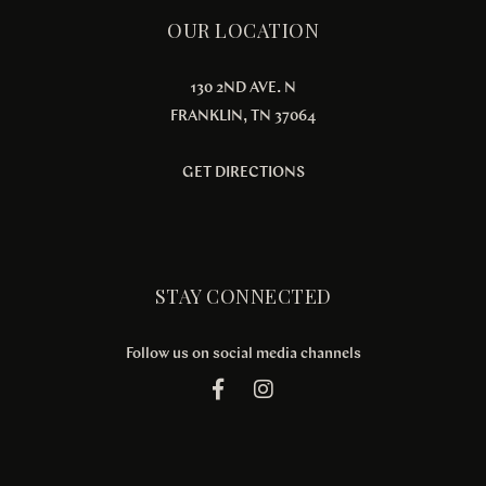
OUR LOCATION
130 2ND AVE. N
FRANKLIN, TN 37064
GET DIRECTIONS
STAY CONNECTED
Follow us on social media channels