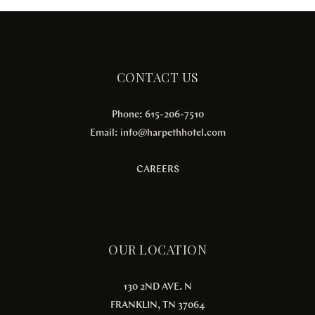
CONTACT US
Phone: 615-206-7510
Email:
info@harpethhotel.com
CAREERS
OUR LOCATION
130 2ND AVE. N
FRANKLIN, TN 37064