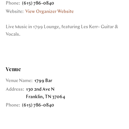
Phone:
(615) 786-0840
Website:
View Organizer Website
Live Music in 1799 Lounge, featuring Les Kerr- Guitar &
Vocals.
Venue
Venue Name:
1799 Bar
Address:
130 2nd Ave N
Franklin
,
TN
37064
Phone:
(615) 786-0840