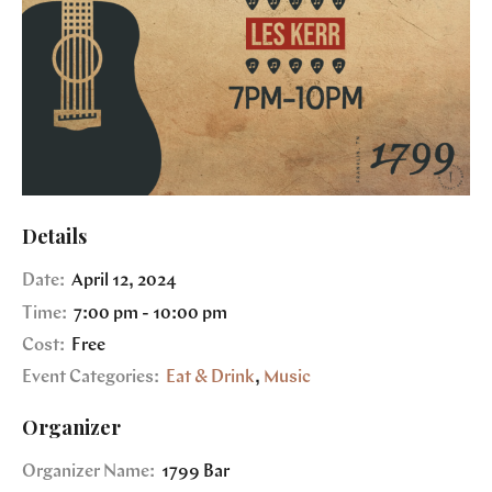
Details
Date:
April 12, 2024
Time:
7:00 pm - 10:00 pm
Cost:
Free
Event Categories:
Eat & Drink
,
Music
Organizer
Organizer Name:
1799 Bar