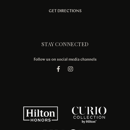
GET DIRECTIONS
STAY CONNECTED
Follow us on social media channels