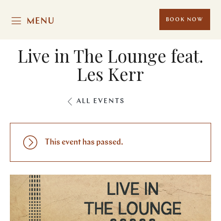
MENU
BOOK NOW
Live in The Lounge feat.
Les Kerr
ALL EVENTS
This event has passed.