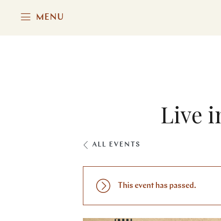
MENU
Live i
ALL EVENTS
This event has passed.