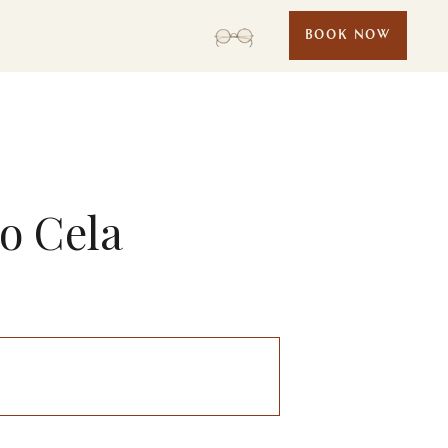
BOOK NOW
lo Cela