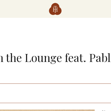
n the Lounge feat. Pab