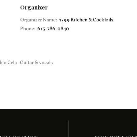
Organizer
Organizer Name:
1799 Kitchen & Cocktails
Phone:
615-786-0840
blo Cela- Guitar & vocals