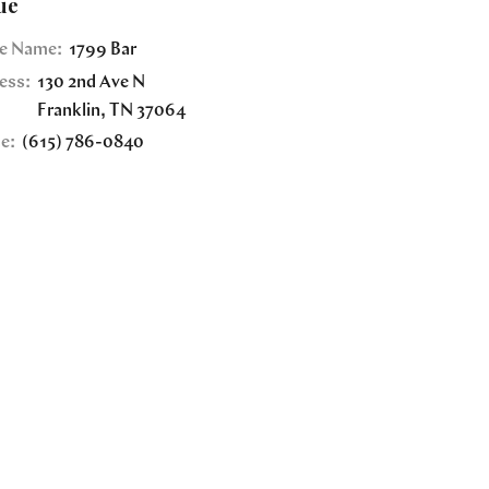
ue
e Name:
1799 Bar
ess:
130 2nd Ave N
Franklin
,
TN
37064
e:
(615) 786-0840