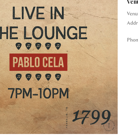
Ven
Venu
Addr
Phon