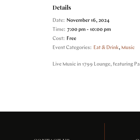
Details
Date:
November 16, 2024
Time:
7:00 pm - 10:00 pm
Cost:
Free
Event Categories:
Eat & Drink
,
Music
Live Music in 1799 Lounge, featuring Pa