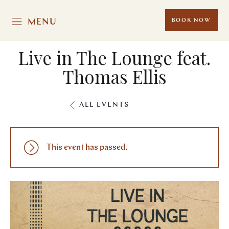
MENU
BOOK NOW
Live in The Lounge feat.
Thomas Ellis
ALL EVENTS
This event has passed.