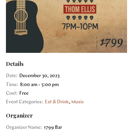
Details
Date:
December 30, 2023
Time:
8:00 am - 5:00 pm
Cost:
Free
Event Categories:
Eat & Drink
,
Music
Organizer
Organizer Name:
1799 Bar