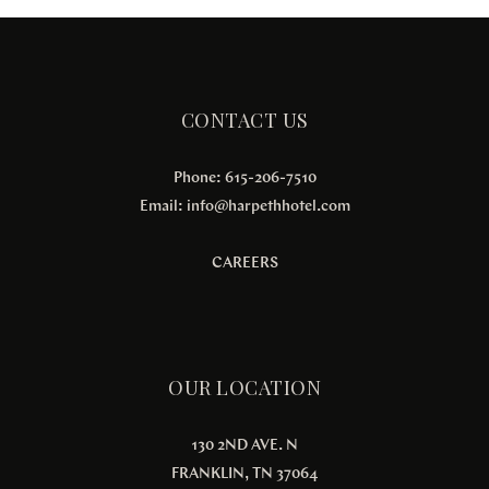
CONTACT US
Phone: 615-206-7510
Email:
info@harpethhotel.com
CAREERS
OUR LOCATION
130 2ND AVE. N
FRANKLIN, TN 37064