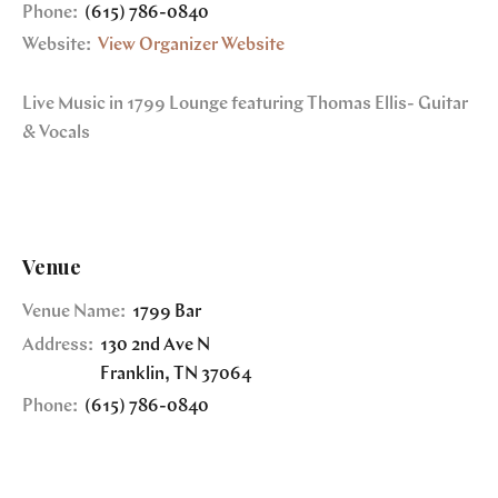
Phone:
(615) 786-0840
Website:
View Organizer Website
Live Music in 1799 Lounge featuring Thomas Ellis- Guitar
& Vocals
Venue
Venue Name:
1799 Bar
Address:
130 2nd Ave N
Franklin
,
TN
37064
Phone:
(615) 786-0840