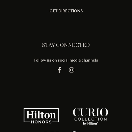
GET DIRECTIONS
STAY CONNECTED
Follow us on social media channels