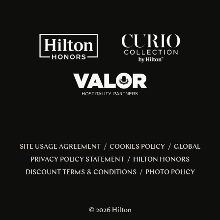
SITE USAGE AGREEMENT
/
COOKIES POLICY
/
GLOBAL
PRIVACY POLICY STATEMENT
/
HILTON HONORS
DISCOUNT TERMS & CONDITIONS
/
PHOTO POLICY
© 2026 Hilton