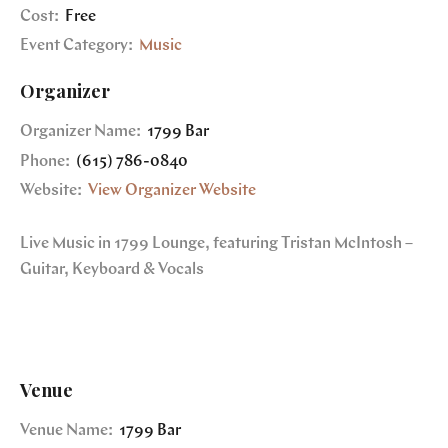
Cost:
Free
Event Category:
Music
Organizer
Organizer Name:
1799 Bar
Phone:
(615) 786-0840
Website:
View Organizer Website
Live Music in 1799 Lounge, featuring Tristan McIntosh –
Guitar, Keyboard & Vocals
Venue
Venue Name:
1799 Bar