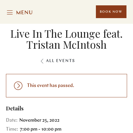
MENU
BOOK NOW
Live In The Lounge feat.
Tristan McIntosh
ALL EVENTS
This event has passed.
Details
Date:
November 25, 2022
Time:
7:00 pm - 10:00 pm