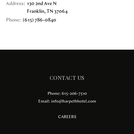
Address:
130 2nd Ave N
Franklin
,
TN
37064
Phone:
(615) 786-0840
CONTACT US
Phone: 615-206-7510
Email:
info@harpethhotel.com
CAREERS