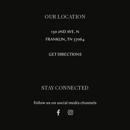
OUR LOCATION
130 2ND AVE. N
FRANKLIN, TN 37064
GET DIRECTIONS
STAY CONNECTED
Follow us on social media channels