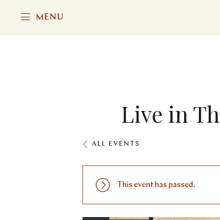
MENU
Live in T
ALL EVENTS
This event has passed.