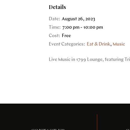
Details
Date:
August 26, 2023
Time:
7:00 pm - 10:00 pm
Cost:
Free
Event Categories:
Eat & Drink
,
Music
Live Music in 1799 Lounge, featuring T