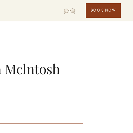
BOOK NOW
n Mclntosh