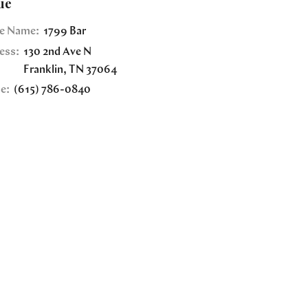
ue
e Name:
1799 Bar
ess:
130 2nd Ave N
Franklin
,
TN
37064
e:
(615) 786-0840