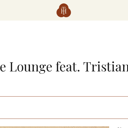
he Lounge feat. Tristia