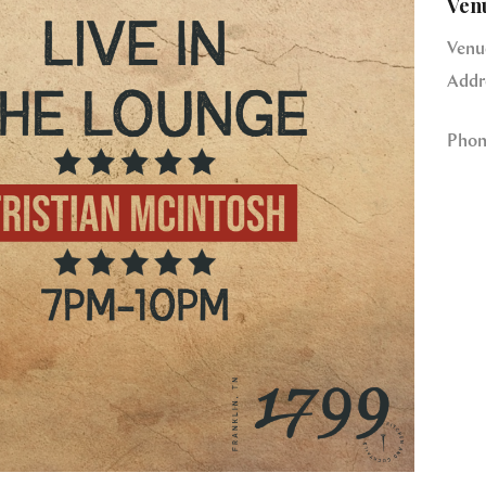
Ven
Venu
Addr
Phon