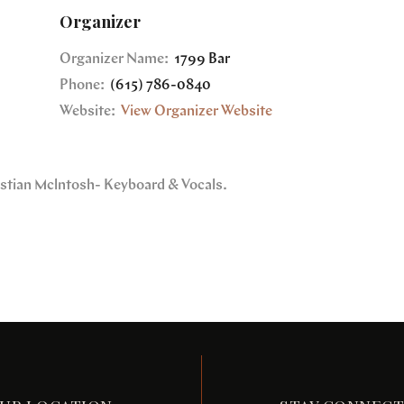
Organizer
Organizer Name:
1799 Bar
Phone:
(615) 786-0840
Website:
View Organizer Website
ristian Mclntosh- Keyboard & Vocals.