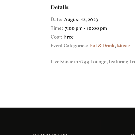
Details
Date:
August 12, 2023
Time:
7:00 pm - 10:00 pm
Cost:
Free
Event Categories:
Eat & Drink
,
Music
Live Music in 1799 Lounge, featuring Tr