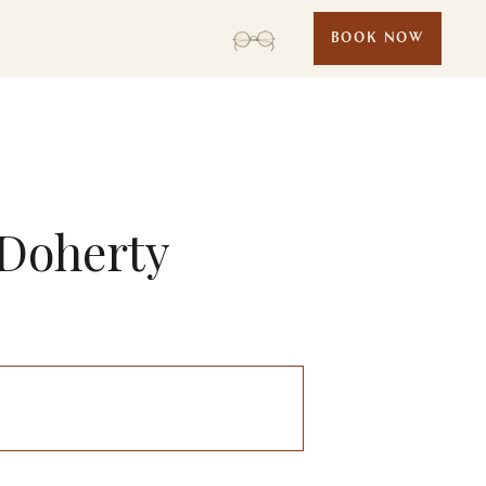
BOOK NOW
 Doherty