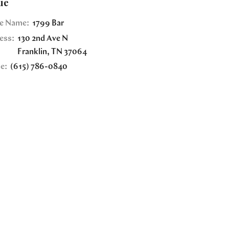
ue
e Name:
1799 Bar
ess:
130 2nd Ave N
Franklin
,
TN
37064
e:
(615) 786-0840