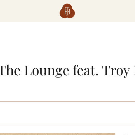
 The Lounge feat. Troy