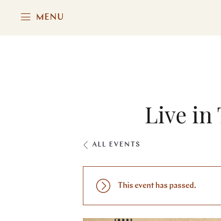
MENU
Live in
ALL EVENTS
This event has passed.