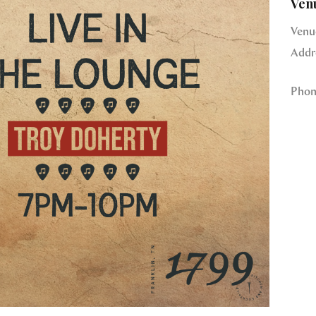
Ven
Venu
Addr
Phon