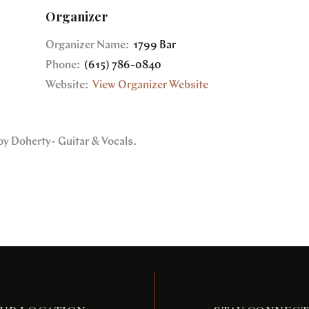
Organizer
Organizer Name:
1799 Bar
Phone:
(615) 786-0840
Website:
View Organizer Website
oy Doherty- Guitar & Vocals.