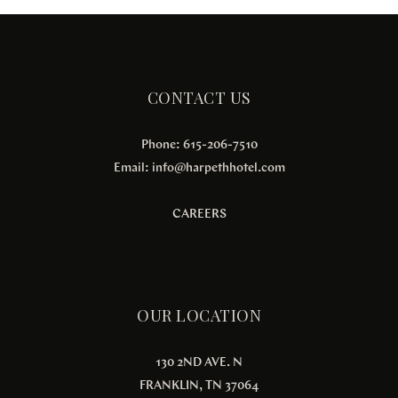
CONTACT US
Phone: 615-206-7510
Email:
info@harpethhotel.com
CAREERS
OUR LOCATION
130 2ND AVE. N
FRANKLIN, TN 37064