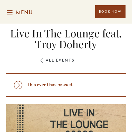
MENU
BOOK NOW
Live In The Lounge feat.
Troy Doherty
ALL EVENTS
This event has passed.