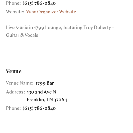
Phone:
(615) 786-0840
Website:
View Organizer Website
Live Music in 1799 Lounge, featuring Troy Doherty –
Guitar & Vocals
Venue
Venue Name:
1799 Bar
Address:
130 2nd Ave N
Franklin
,
TN
37064
Phone:
(615) 786-0840