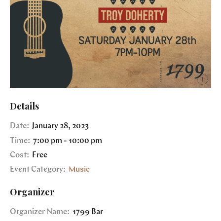
Details
Date:
January 28, 2023
Time:
7:00 pm - 10:00 pm
Cost:
Free
Event Category:
Music
Organizer
Organizer Name:
1799 Bar