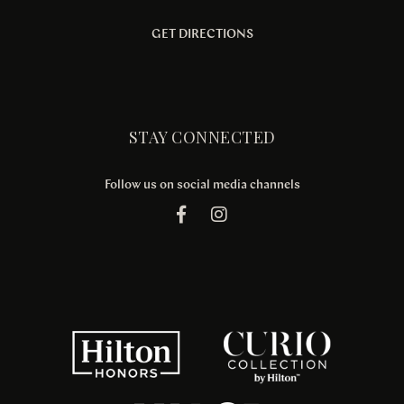
GET DIRECTIONS
STAY CONNECTED
Follow us on social media channels