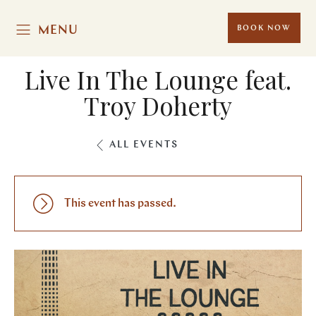
MENU
BOOK NOW
Live In The Lounge feat.
Troy Doherty
ALL EVENTS
This event has passed.