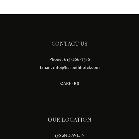
CONTACT US
Phone: 615-206-7510
Email:
info@harpethhotel.com
CAREERS
OUR LOCATION
130 2ND AVE. N