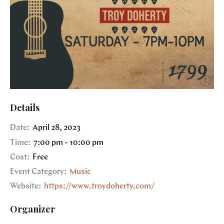
Details
Date:
April 28, 2023
Time:
7:00 pm - 10:00 pm
Cost:
Free
Event Category:
Music
Website:
https://www.troydoherty.com/
Organizer