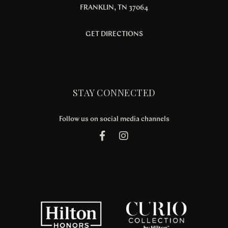
FRANKLIN, TN 37064
GET DIRECTIONS
STAY CONNECTED
Follow us on social media channels