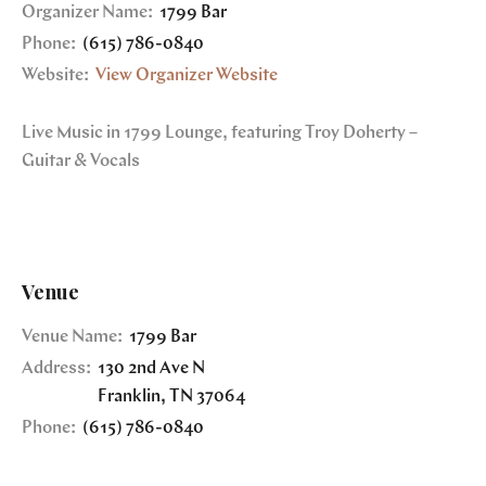
Organizer Name:
1799 Bar
Phone:
(615) 786-0840
Website:
View Organizer Website
Live Music in 1799 Lounge, featuring Troy Doherty –
Guitar & Vocals
Venue
Venue Name:
1799 Bar
Address:
130 2nd Ave N
Franklin
,
TN
37064
Phone:
(615) 786-0840