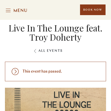
MENU
BOOK NOW
Live In The Lounge feat.
Troy Doherty
ALL EVENTS
This event has passed.