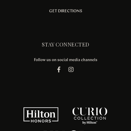
GET DIRECTIONS
STAY CONNECTED
Follow us on social media channels