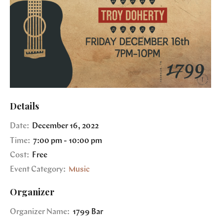
Details
Date:
December 16, 2022
Time:
7:00 pm - 10:00 pm
Cost:
Free
Event Category:
Music
Organizer
Organizer Name:
1799 Bar