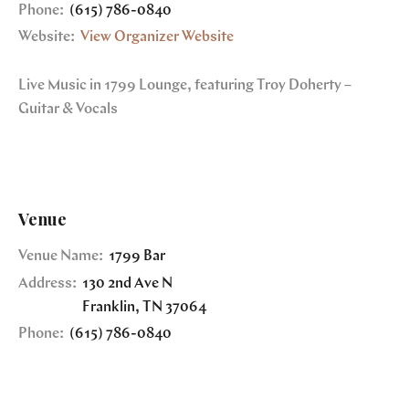
Phone:
(615) 786-0840
Website:
View Organizer Website
Live Music in 1799 Lounge, featuring Troy Doherty –
Guitar & Vocals
Venue
Venue Name:
1799 Bar
Address:
130 2nd Ave N
Franklin
,
TN
37064
Phone:
(615) 786-0840