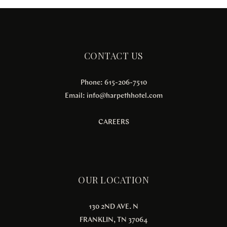
CONTACT US
Phone: 615-206-7510
Email:
info@harpethhotel.com
CAREERS
OUR LOCATION
130 2ND AVE. N
FRANKLIN, TN 37064