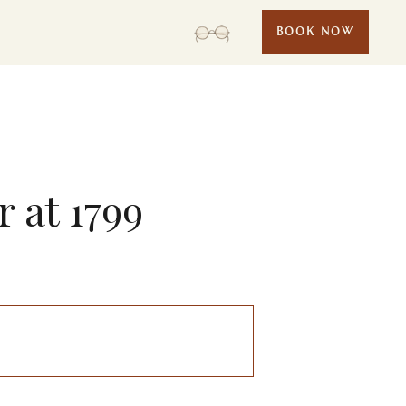
BOOK NOW
 at 1799