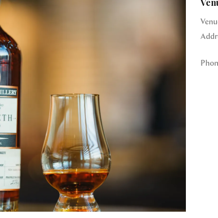
Ven
Venu
Addr
Phon