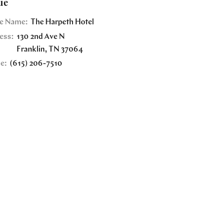
ue
e Name:
The Harpeth Hotel
ess:
130 2nd Ave N
Franklin
,
TN
37064
e:
(615) 206-7510