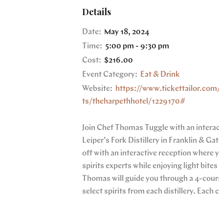
Details
Date:
May 18, 2024
Time:
5:00 pm - 9:30 pm
Cost:
$216.00
Event Category:
Eat & Drink
Website:
https://www.tickettailor.com
ts/theharpethhotel/1229170#
Join Chef Thomas Tuggle with an interact
Leiper’s Fork Distillery in Franklin & Gat
off with an interactive reception where 
spirits experts while enjoying light bite
Thomas will guide you through a 4-cours
select spirits from each distillery. Each 