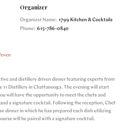
Organizer
Organizer Name:
1799 Kitchen & Cocktails
Phone:
615-786-0840
/even
ive and distillery driven dinner featuring experts from
e 11 Distillery in Chattanooga. The evening will start
you will have the opportunity to meet the chefs and
s and a signature cocktail. Following the reception, Chef
e dinner in which he has prepared each dish utilizing
course will be paired with a signature cocktail.