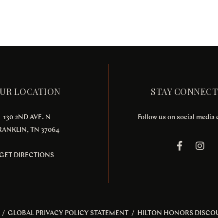
UR LOCATION
STAY CONNEC
130 2ND AVE. N
Follow us on social media
RANKLIN, TN 37064
GET DIRECTIONS
/
GLOBAL PRIVACY POLICY STATEMENT
/
HILTON HONORS DISCO