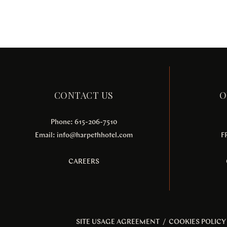
CONTACT US
O
Phone: 615-206-7510
Email:
info@harpethhotel.com
F
CAREERS
SITE USAGE AGREEMENT
/
COOKIES POLICY