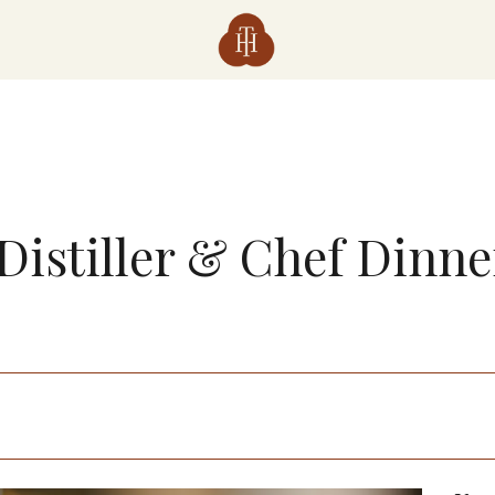
Distiller & Chef Dinner