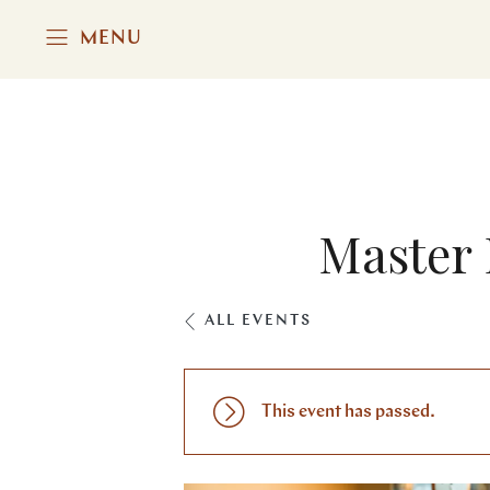
MENU
Master 
ALL EVENTS
This event has passed.