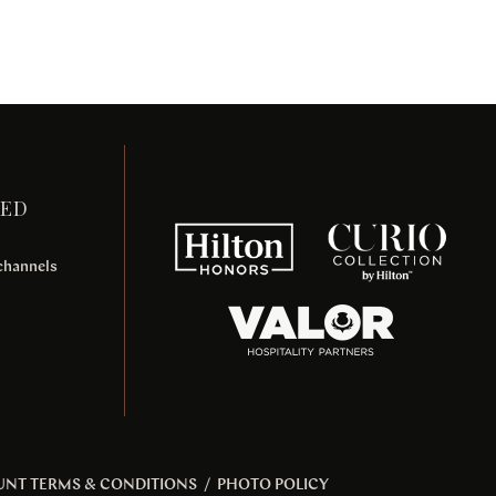
TED
 channels
UNT TERMS & CONDITIONS
/
PHOTO POLICY