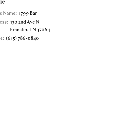
ue
e Name:
1799 Bar
ess:
130 2nd Ave N
Franklin
,
TN
37064
e:
(615) 786-0840