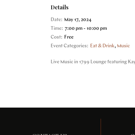
Details
Date:
May 17, 2024
Time:
7:00 pm - 10:00 pm
Cost:
Free
Event Categories:
Eat & Drink
,
Music
Live Music in 1799 Lounge featuring Ka