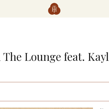
n The Lounge feat. Kay