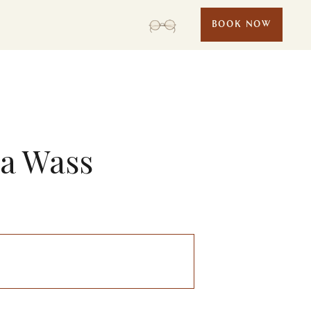
BOOK NOW
la Wass