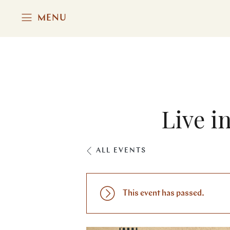
MENU
Live i
ALL EVENTS
This event has passed.