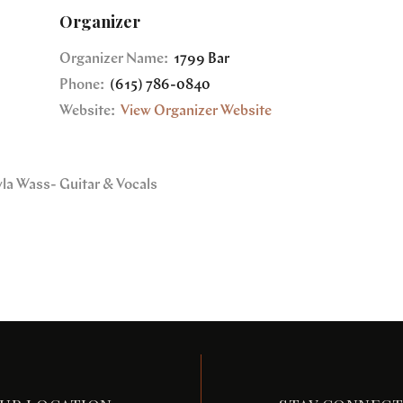
Organizer
Organizer Name:
1799 Bar
Phone:
(615) 786-0840
Website:
View Organizer Website
yla Wass- Guitar & Vocals