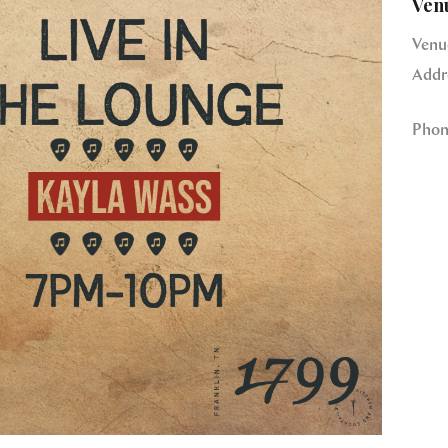
Ven
Venu
Addr
Phon