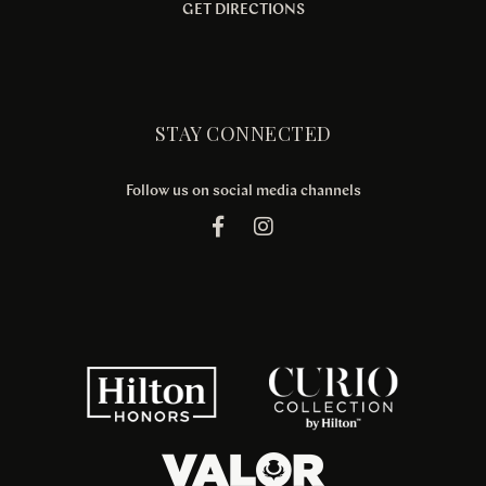
GET DIRECTIONS
STAY CONNECTED
Follow us on social media channels