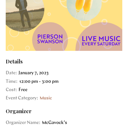
Details
Date:
January 7, 2023
Time:
12:00 pm - 3:00 pm
Cost:
Free
Event Category:
Music
Organizer
Organizer Name:
McGavock’s