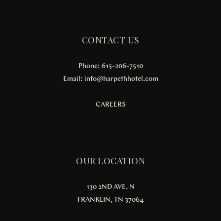
CONTACT US
Phone: 615-206-7510
Email:
info@harpethhotel.com
CAREERS
OUR LOCATION
130 2ND AVE. N
FRANKLIN, TN 37064