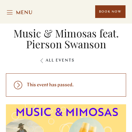
MENU
BOOK NOW
Music & Mimosas feat.
Pierson Swanson
ALL EVENTS
This event has passed.