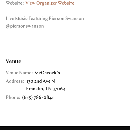
Website:
View Organizer Website
Live Music Featuring Pierson Swanson
@piersonswanson
Venue
Venue Name:
McGavock’s
Address:
130 2nd Ave N
Franklin
,
TN
37064
Phone:
(615) 786-0841