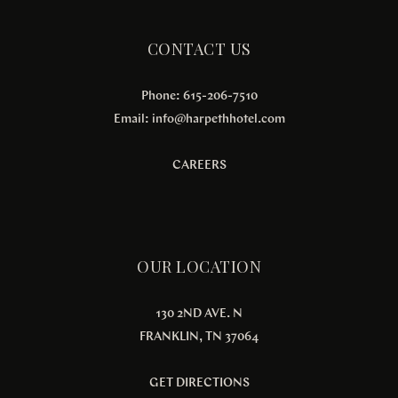
CONTACT US
Phone: 615-206-7510
Email:
info@harpethhotel.com
CAREERS
OUR LOCATION
130 2ND AVE. N
FRANKLIN, TN 37064
GET DIRECTIONS