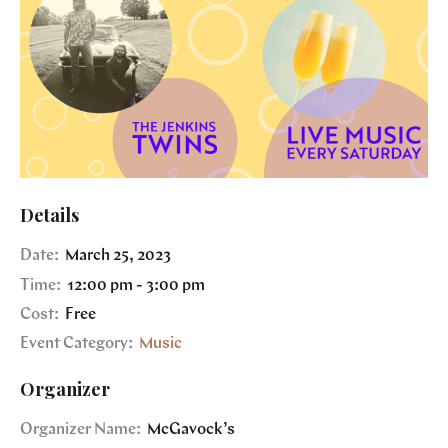
Details
Date:
March 25, 2023
Time:
12:00 pm - 3:00 pm
Cost:
Free
Event Category:
Music
Organizer
Organizer Name:
McGavock’s