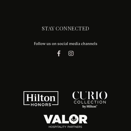
STAY CONNECTED
Follow us on social media channels