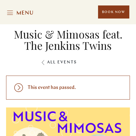
MENU
BOOK NOW
Music & Mimosas feat.
The Jenkins Twins
ALL EVENTS
This event has passed.