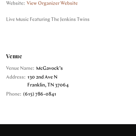
Website:
View Organizer Website
Live Music Featuring The Jenkins Twins
Venue
Venue Name:
McGavock’s
Address:
130 2nd Ave N
Franklin
,
TN
37064
Phone:
(615) 786-0841