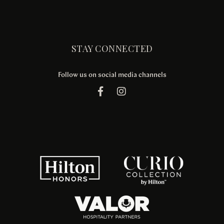
STAY CONNECTED
Follow us on social media channels