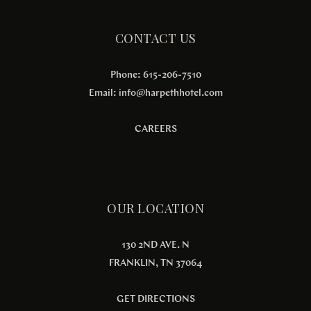
CONTACT US
Phone: 615-206-7510
Email:
info@harpethhotel.com
CAREERS
OUR LOCATION
130 2ND AVE. N
FRANKLIN, TN 37064
GET DIRECTIONS