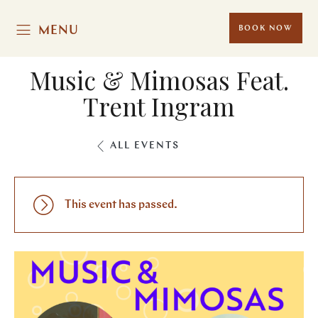
MENU
BOOK NOW
Music & Mimosas Feat.
Trent Ingram
ALL EVENTS
This event has passed.