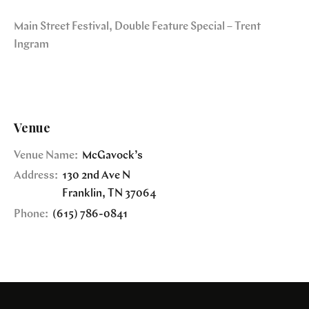
Main Street Festival, Double Feature Special – Trent
Ingram
Venue
Venue Name:
McGavock’s
Address:
130 2nd Ave N
Franklin
,
TN
37064
Phone:
(615) 786-0841