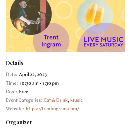
Details
Date:
April 22, 2023
Time:
10:30 am - 1:30 pm
Cost:
Free
Event Categories:
Eat & Drink
,
Music
Website:
https://trentingram.com/
Organizer