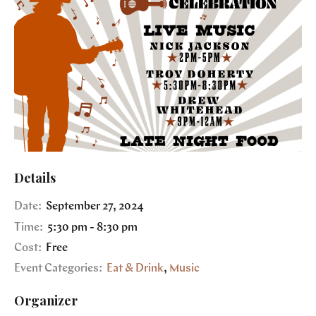
Details
Date:
September 27, 2024
Time:
5:30 pm - 8:30 pm
Cost:
Free
Event Categories:
Eat & Drink
,
Music
Organizer