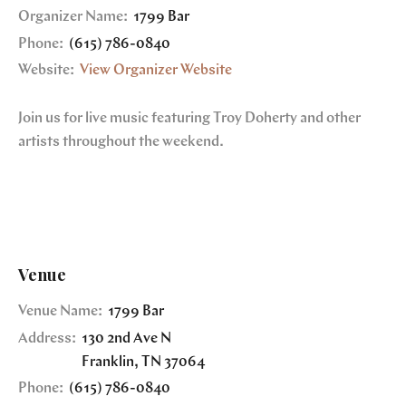
Organizer Name:
1799 Bar
Phone:
(615) 786-0840
Website:
View Organizer Website
Join us for live music featuring Troy Doherty and other
artists throughout the weekend.
Venue
Venue Name:
1799 Bar
Address:
130 2nd Ave N
Franklin
,
TN
37064
Phone:
(615) 786-0840