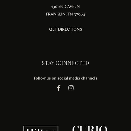
130 2ND AVE. N
FRANKLIN, TN 37064
GET DIRECTIONS
STAY CONNECTED
Follow us on social media channels