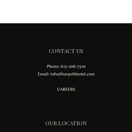
CONTACT US
Phone: 615-206-7510
Email:
info@harpethhotel.com
CAREERS
OUR LOCATION