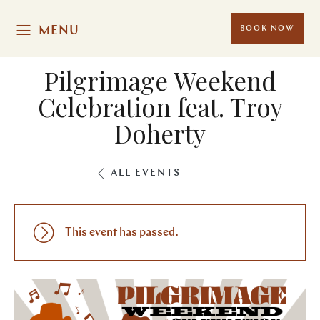
MENU
BOOK NOW
Pilgrimage Weekend
Celebration feat. Troy
Doherty
ALL EVENTS
This event has passed.