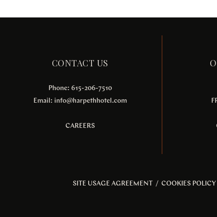
CONTACT US
O
Phone: 615-206-7510
Email:
info@harpethhotel.com
F
CAREERS
SITE USAGE AGREEMENT
/
COOKIES POLICY