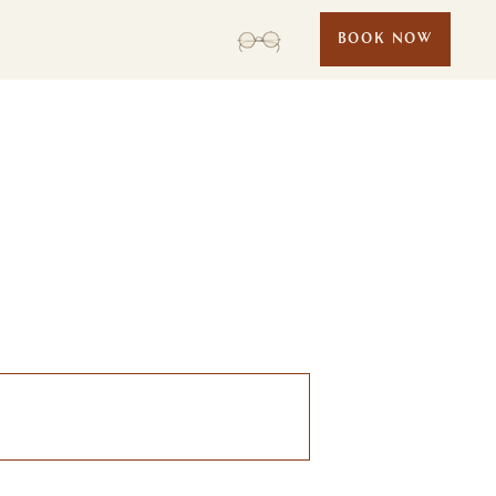
BOOK NOW