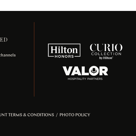
TED
 channels
UNT TERMS & CONDITIONS
/
PHOTO POLICY