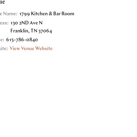
ue
e Name:
1799 Kitchen & Bar Room
ess:
130 2ND Ave N
Franklin
,
TN
37064
e:
615-786-0840
ite:
View Venue Website