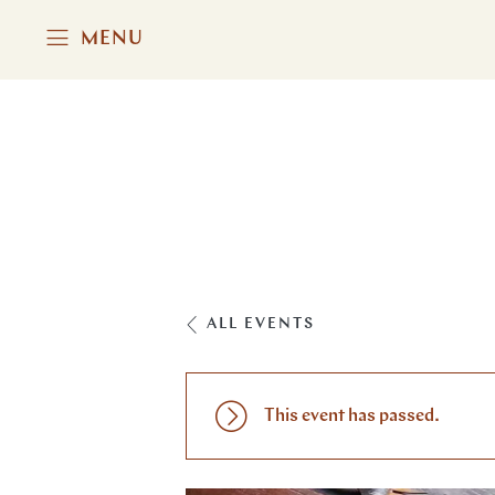
MENU
ALL EVENTS
This event has passed.