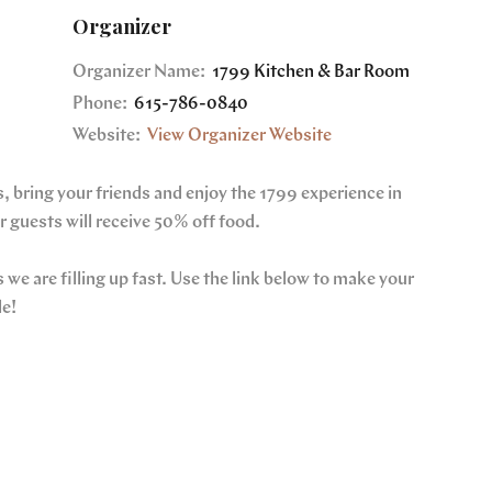
Organizer
Organizer Name:
1799 Kitchen & Bar Room
Phone:
615-786-0840
Website:
View Organizer Website
, bring your friends and enjoy the 1799 experience in
 guests will receive 50% off food.
we are filling up fast. Use the link below to make your
le!