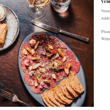
Ven
Venu
Addr
Phon
Webs