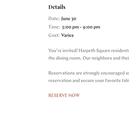
Details
Date:
June 30
Time:
5:00 pm - 9:00 pm
Cost:
Varies
You’re invited! Harpeth Square residents
the dining room. Our neighbors and their
Reservations are strongly encouraged as 
reservation and secure your favorite tab
RESERVE NOW