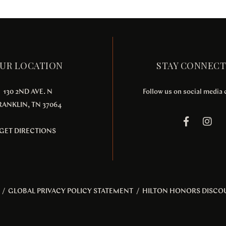
UR LOCATION
STAY CONNEC
130 2ND AVE. N
Follow us on social media
RANKLIN, TN 37064
GET DIRECTIONS
/
GLOBAL PRIVACY POLICY STATEMENT
/
HILTON HONORS DISCO