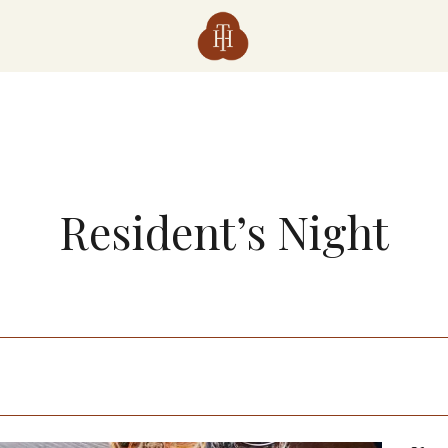
Resident’s Night