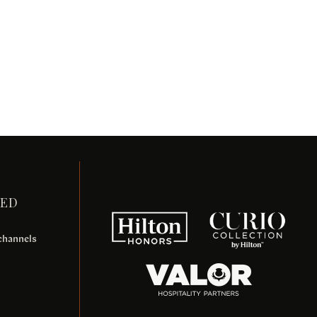
TED
 channels