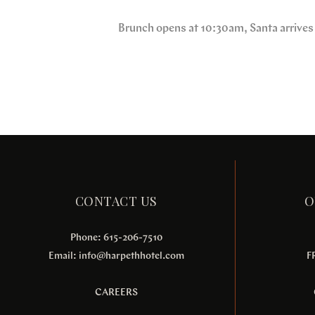
Brunch opens at 10:30am, Santa arrives
CONTACT US
O
Phone: 615-206-7510
Email:
info@harpethhotel.com
F
CAREERS