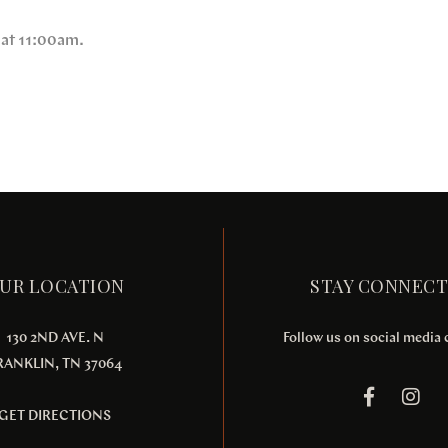
 at 11:00am.
UR LOCATION
STAY CONNEC
130 2ND AVE. N
Follow us on social media
RANKLIN, TN 37064
GET DIRECTIONS