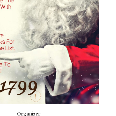
Organizer