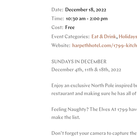
Date:
December 18, 2022
Time:
10:30 am - 2:00 pm
Cost:
Free
Event Categories:
Eat & Drink
,
Holiday
Website:
harpethhotel.com/1799-kitc
SUNDAYS IN DECEMBER
December 4th, 11th & 18th, 2022
Enjoy an exclusive North Pole inspired
restaurant and making sure he has all of 
Feeling Naughty? The Elves At 1799 have
make the list.
Don’t forget your camera to capture t