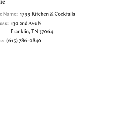
ue
e Name:
1799 Kitchen & Cocktails
ess:
130 2nd Ave N
Franklin
,
TN
37064
e:
(615) 786-0840