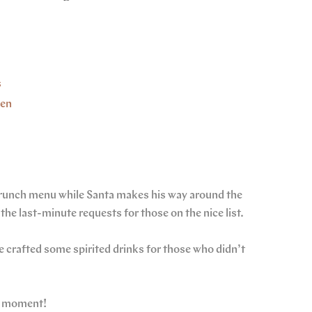
s
hen
 brunch menu while Santa makes his way around the
the last-minute requests for those on the nice list.
 crafted some spirited drinks for those who didn’t
he moment!