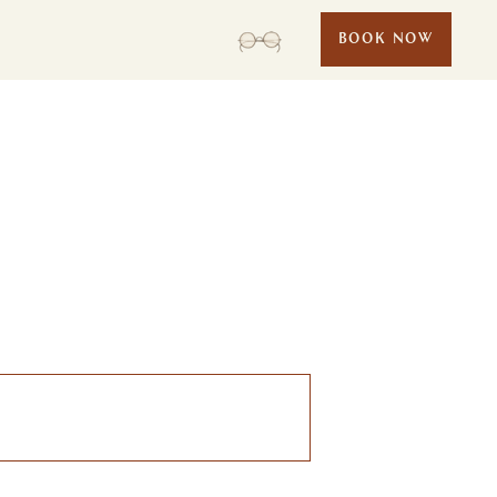
BOOK NOW