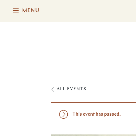
MENU
ALL EVENTS
This event has passed.