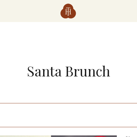
Santa Brunch