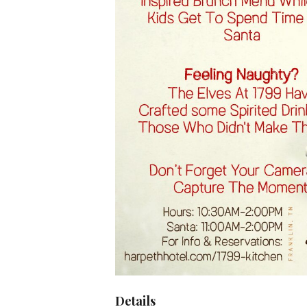
Details