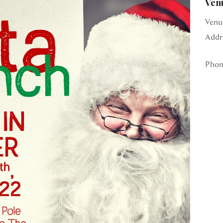
Ven
Venu
Addr
Phon