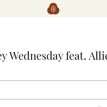
y Wednesday feat. All