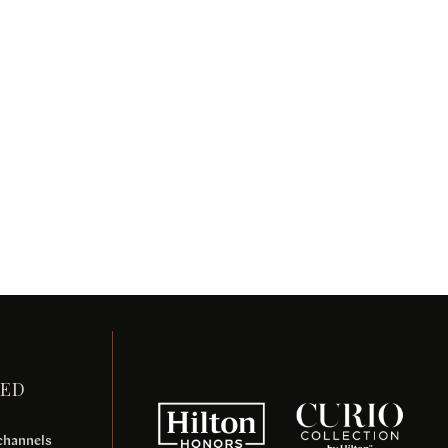
TED
 channels