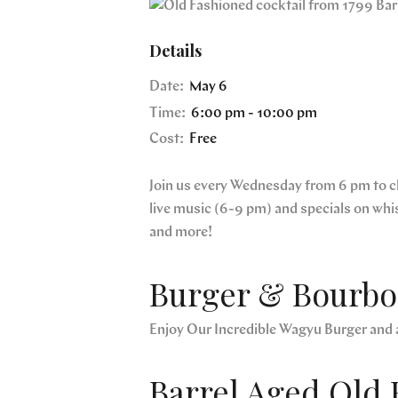
Details
Date:
May 6
Time:
6:00 pm - 10:00 pm
Cost:
Free
Join us every Wednesday from 6 pm to clo
live music (6-9 pm) and specials on whi
and more!
Burger & Bourbon
Enjoy Our Incredible Wagyu Burger and 
Barrel Aged Old 