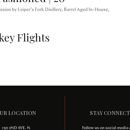
sion by Leiper’s Fork Disillery, Barrel Aged In-House,
ey Flights
UR LOCATION
STAY CONNEC
130 2ND AVE. N
Follow us on social media