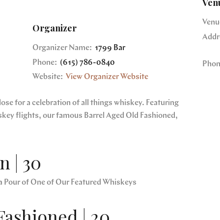
Ven
Venu
Organizer
Addr
Organizer Name:
1799 Bar
Phone:
(615) 786-0840
Phon
Website:
View Organizer Website
se for a celebration of all things whiskey. Featuring
skey flights, our famous Barrel Aged Old Fashioned,
 | 30
a Pour of One of Our Featured Whiskeys
Fashioned | 20