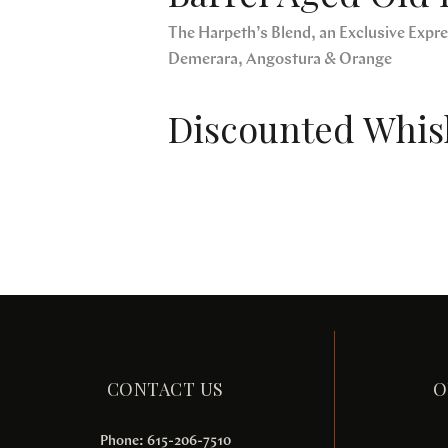
The Harpeth’s Blend, an Exclusive Expres
Demerara, Angostura & Orange
Discounted Whisk
CONTACT US
O
Phone: 615-206-7510