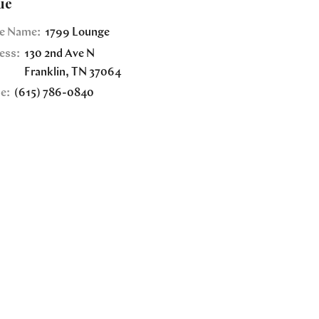
ue
e Name:
1799 Lounge
ess:
130 2nd Ave N
Franklin
,
TN
37064
e:
(615) 786-0840