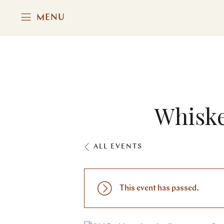
MENU
Whiske
ALL EVENTS
This event has passed.