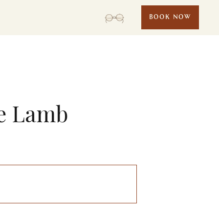
BOOK NOW
ie Lamb