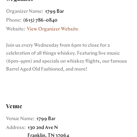
Organizer Name:
1799 Bar
Phone:
(615) 786-0840
Website:
View Organizer Website
Join us every Wednesday from 6pm to close for a
celebration of all things whiskey. Featuring live music
(6pm-9pm) and specials on whiskey flights, our famous
Barrel Aged Old Fashioned, and more!
Venue
Venue Name:
1799 Bar
Address:
130 2nd Ave N
Franklin
,
TN
37064