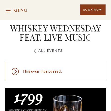
MENU
BOOK NOW
WHISKEY WEDNESDAY
FEAT. LIVE MUSIC
ALL EVENTS
This event has passed.