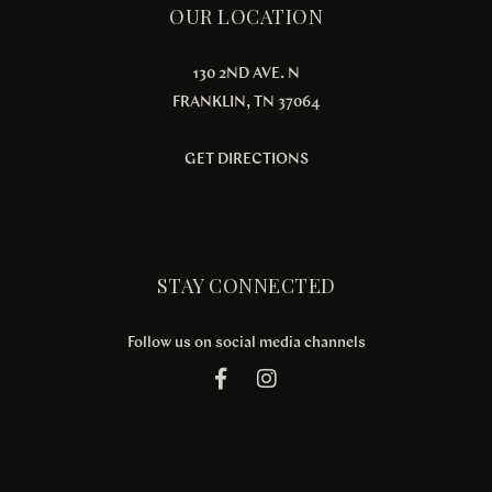
OUR LOCATION
130 2ND AVE. N
FRANKLIN, TN 37064
GET DIRECTIONS
STAY CONNECTED
Follow us on social media channels