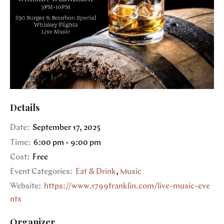
Details
Date:
September 17, 2025
Time:
6:00 pm - 9:00 pm
Cost:
Free
Event Categories:
Eat & Drink
,
Music
Website:
https://www.1799franklin.com/live-music-eve
nts
Organizer