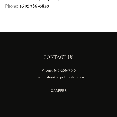
Phone:
(615) 786-0840
CONTACT US
Phone: 615-206-7510
Email:
info@harpethhotel.com
CAREERS