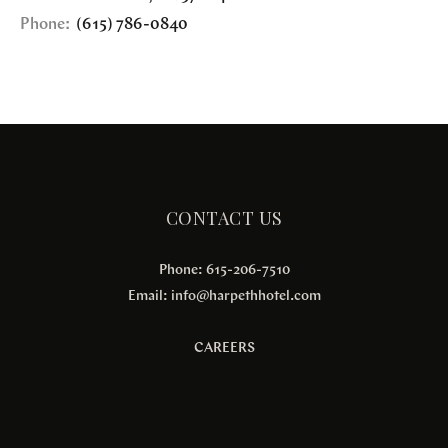
Phone:
(615) 786-0840
CONTACT US
Phone: 615-206-7510
Email:
info@harpethhotel.com
CAREERS