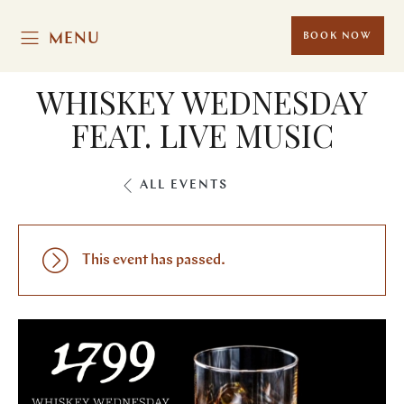
MENU
BOOK NOW
WHISKEY WEDNESDAY
FEAT. LIVE MUSIC
ALL EVENTS
This event has passed.