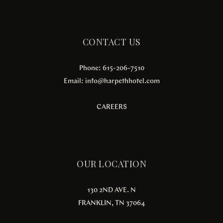
CONTACT US
Phone: 615-206-7510
Email:
info@harpethhotel.com
CAREERS
OUR LOCATION
130 2ND AVE. N
FRANKLIN, TN 37064