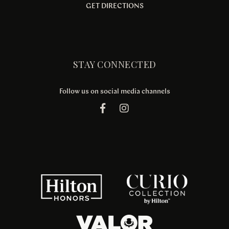
GET DIRECTIONS
STAY CONNECTED
Follow us on social media channels