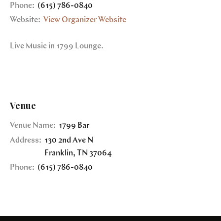
Phone:
(615) 786-0840
Website:
View Organizer Website
Live Music in 1799 Lounge.
Venue
Venue Name:
1799 Bar
Address:
130 2nd Ave N
Franklin
,
TN
37064
Phone:
(615) 786-0840