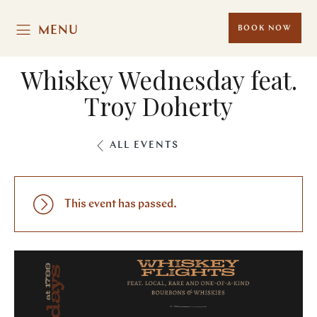
MENU
BOOK NOW
Whiskey Wednesday feat.
Troy Doherty
ALL EVENTS
This event has passed.