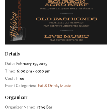
Details
Date:
February 19, 2025
Time:
6:00 pm - 9:00 pm
Cost:
Free
Event Categories:
Eat & Drink
,
Music
Organizer
Organizer Name:
1799 Bar