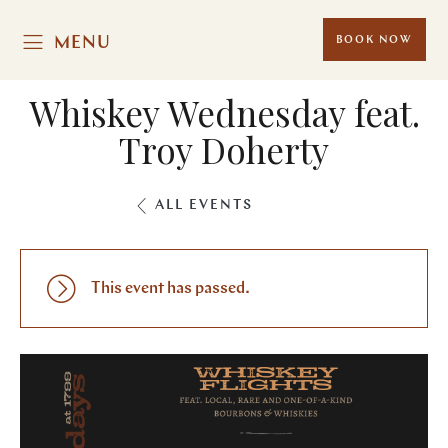
MENU
BOOK NOW
Whiskey Wednesday feat.
Troy Doherty
ALL EVENTS
This event has passed.