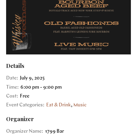
Details
Date:
July 9, 2025
Time:
6:00 pm - 9:00 pm
Cost:
Free
Event Categories:
Eat & Drink
,
Music
Organizer
Organizer Name:
1799 Bar