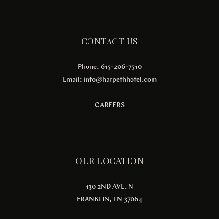
CONTACT US
Phone: 615-206-7510
Email:
info@harpethhotel.com
CAREERS
OUR LOCATION
130 2ND AVE. N
FRANKLIN, TN 37064