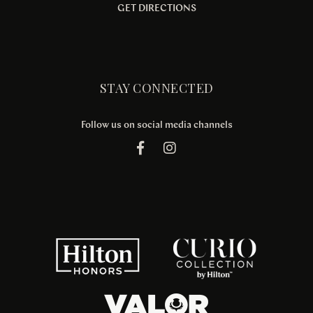
GET DIRECTIONS
STAY CONNECTED
Follow us on social media channels