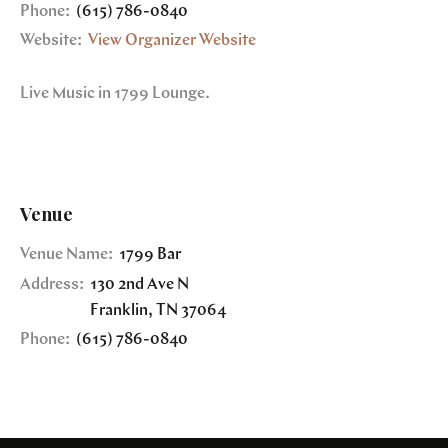
Phone:
(615) 786-0840
Website:
View Organizer Website
Live Music in 1799 Lounge.
Venue
Venue Name:
1799 Bar
Address:
130 2nd Ave N
Franklin
,
TN
37064
Phone:
(615) 786-0840