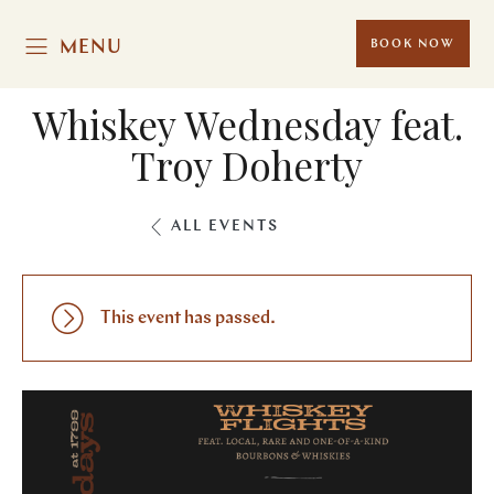
MENU
BOOK NOW
Whiskey Wednesday feat.
Troy Doherty
ALL EVENTS
This event has passed.