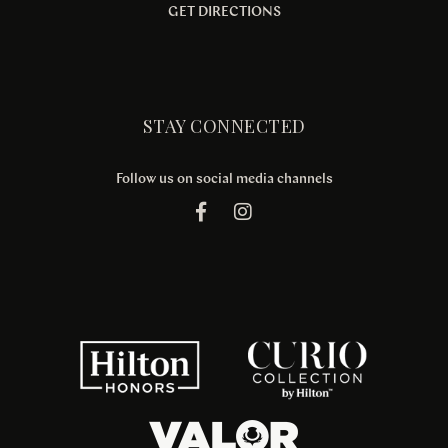
GET DIRECTIONS
STAY CONNECTED
Follow us on social media channels