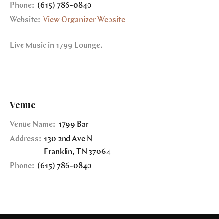
Phone:
(615) 786-0840
Website:
View Organizer Website
Live Music in 1799 Lounge.
Venue
Venue Name:
1799 Bar
Address:
130 2nd Ave N
Franklin
,
TN
37064
Phone:
(615) 786-0840