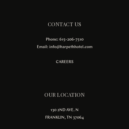
CONTACT US
Phone: 615-206-7510
Email:
info@harpethhotel.com
CAREERS
OUR LOCATION
130 2ND AVE. N
FRANKLIN, TN 37064