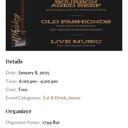
Details
Date:
January 8, 2025
Time:
6:00 pm - 9:00 pm
Cost:
Free
Event Categories:
Eat & Drink
,
Music
Organizer
Organizer Name:
1799 Bar