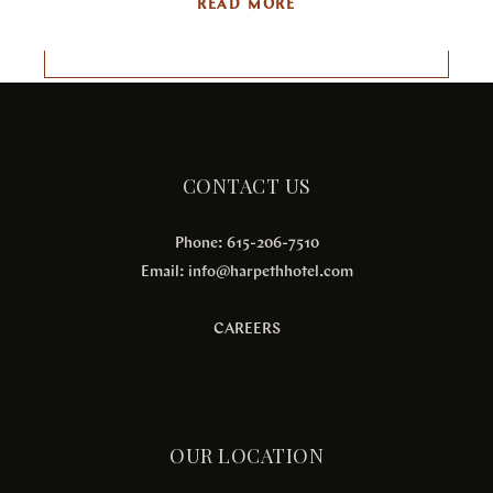
READ MORE
CONTACT US
Phone: 615-206-7510
Email:
info@harpethhotel.com
CAREERS
OUR LOCATION