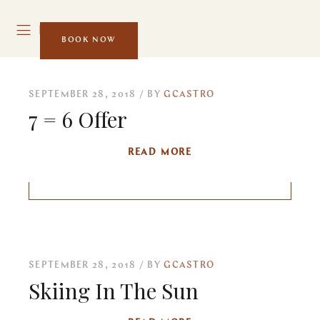
MENU
BOOK NOW
SEPTEMBER 28, 2018
BY
GCASTRO
7 = 6 Offer
READ MORE
SEPTEMBER 28, 2018
BY
GCASTRO
Skiing In The Sun