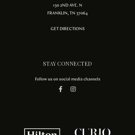
130 2ND AVE. N
FRANKLIN, TN 37064
GET DIRECTIONS
STAY CONNECTED
Follow us on social media channels