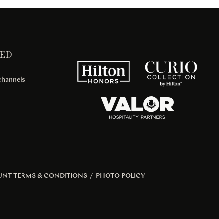
TED
 channels
UNT TERMS & CONDITIONS
/
PHOTO POLICY