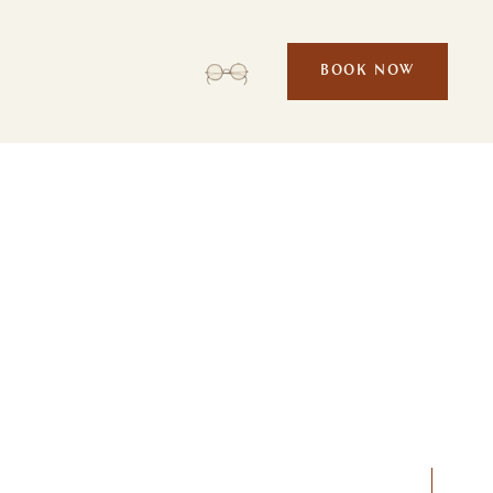
BOOK NOW