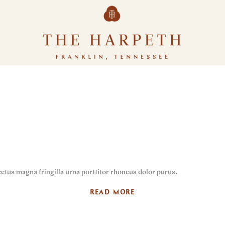
ctus magna fringilla urna porttitor rhoncus dolor purus.
READ MORE