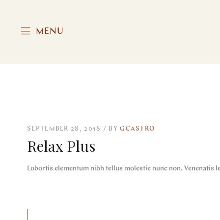
MENU
SEPTEMBER 28, 2018
BY
GCASTRO
Relax Plus
Lobortis elementum nibh tellus molestie nunc non. Venenatis le