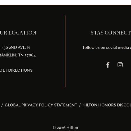
UR LOCATION
STAY CONNEC
130 2ND AVE. N
Follow us on social media
RANKLIN, TN 37064
GET DIRECTIONS
/
GLOBAL PRIVACY POLICY STATEMENT
/
HILTON HONORS DISCO
© 2026 Hilton