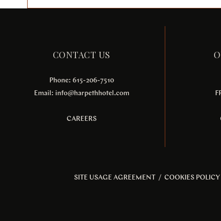
CONTACT US
O
Phone: 615-206-7510
Email:
info@harpethhotel.com
F
CAREERS
SITE USAGE AGREEMENT
/
COOKIES POLICY