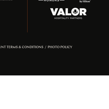
UNT TERMS & CONDITIONS
/
PHOTO POLICY