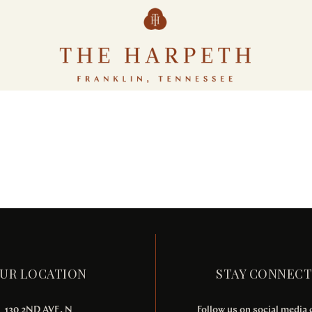
Tellus orci ac auctor
POOLS & BEACH
SPA & FITNESS
UR LOCATION
STAY CONNEC
130 2ND AVE. N
Follow us on social media