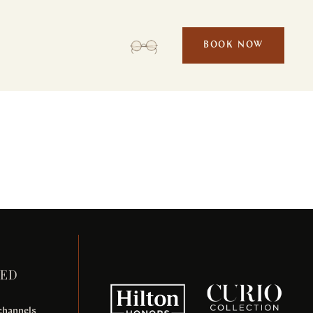
BOOK NOW
Et odio pellentesque
POOLS & BEACH
TED
 channels