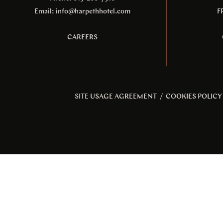
Email:
info@harpethhotel.com
F
CAREERS
SITE USAGE AGREEMENT
/
COOKIES POLICY