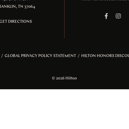
RANKLIN, TN 37064
GET DIRECTIONS
/
GLOBAL PRIVACY POLICY STATEMENT
/
HILTON HONORS DISCO
© 2026 Hilton