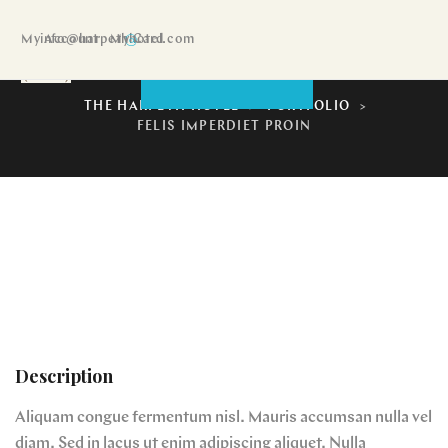
My Account
info@harpethhotel.com
My Card
Felis imperdiet proin
BOOK NOW
THE HARPETH HOTEL
>
PORTFOLIO
>
FELIS IMPERDIET PROIN
Description
Aliquam congue fermentum nisl. Mauris accumsan nulla vel
diam. Sed in lacus ut enim adipiscing aliquet. Nulla