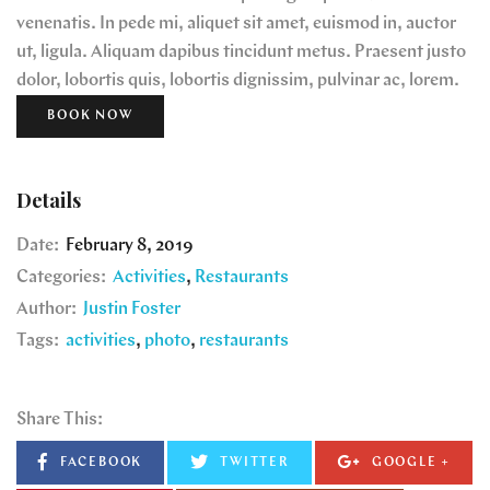
venenatis. In pede mi, aliquet sit amet, euismod in, auctor
ut, ligula. Aliquam dapibus tincidunt metus. Praesent justo
dolor, lobortis quis, lobortis dignissim, pulvinar ac, lorem.
BOOK NOW
Details
Date:
February 8, 2019
Categories:
Activities
Restaurants
Author:
Justin Foster
Tags:
activities
photo
restaurants
Share This:
FACEBOOK
TWITTER
GOOGLE +