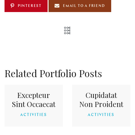
PINTEREST
EMAIL TO A FRIEND
Related Portfolio Posts
Excepteur
Cupidatat
Sint Occaecat
Non Proident
ACTIVITIES
ACTIVITIES