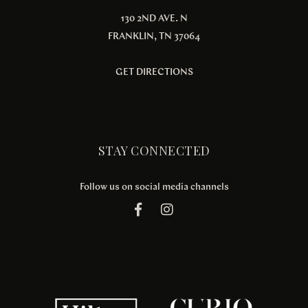
130 2ND AVE. N
FRANKLIN, TN 37064
GET DIRECTIONS
STAY CONNECTED
Follow us on social media channels