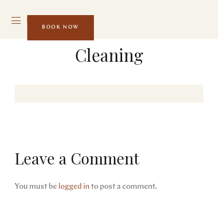
MENU
BOOK NOW
Cleaning
Leave a Comment
You must be
logged in
to post a comment.