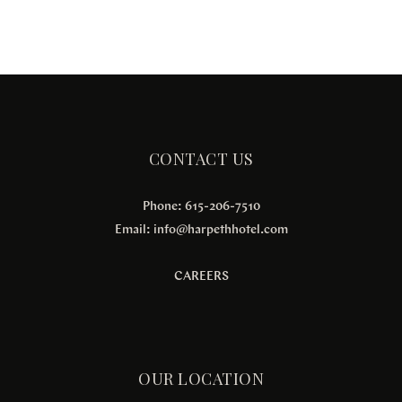
CONTACT US
Phone: 615-206-7510
Email:
info@harpethhotel.com
CAREERS
OUR LOCATION