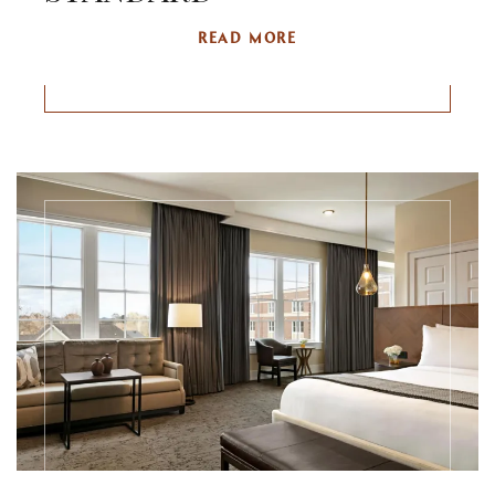
READ MORE