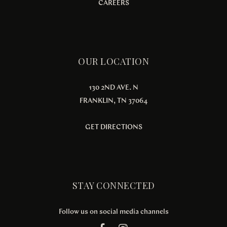
CAREERS
OUR LOCATION
130 2ND AVE. N
FRANKLIN, TN 37064
GET DIRECTIONS
STAY CONNECTED
Follow us on social media channels