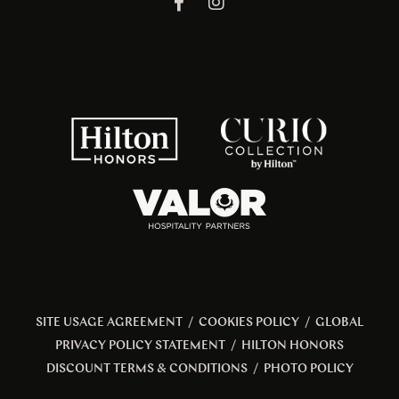
SITE USAGE AGREEMENT
/
COOKIES POLICY
/
GLOBAL
PRIVACY POLICY STATEMENT
/
HILTON HONORS
DISCOUNT TERMS & CONDITIONS
/
PHOTO POLICY