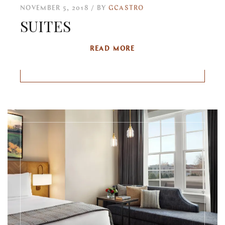
NOVEMBER 5, 2018
BY
GCASTRO
SUITES
READ MORE