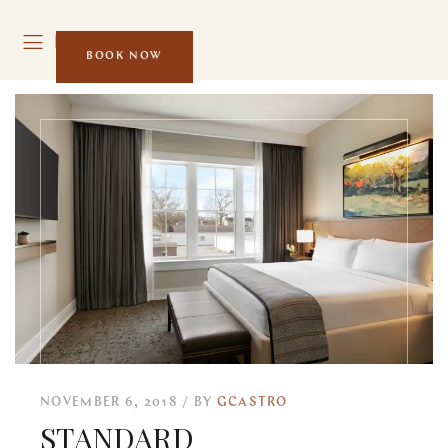
MENU
BOOK NOW
NOVEMBER 6, 2018
BY
GCASTRO
STANDARD