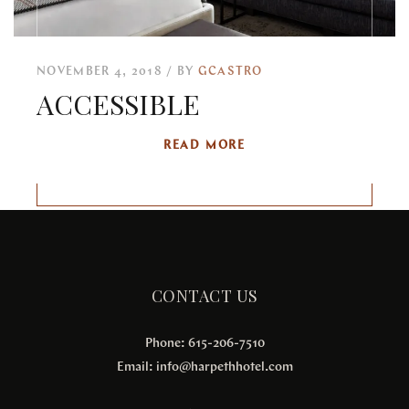
NOVEMBER 4, 2018
BY
GCASTRO
ACCESSIBLE
READ MORE
CONTACT US
Phone: 615-206-7510
Email:
info@harpethhotel.com