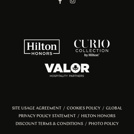
SITE USAGE AGREEMENT
/
COOKIES POLICY
/
GLOBAL
PRIVACY POLICY STATEMENT
/
HILTON HONORS
DISCOUNT TERMS & CONDITIONS
/
PHOTO POLICY