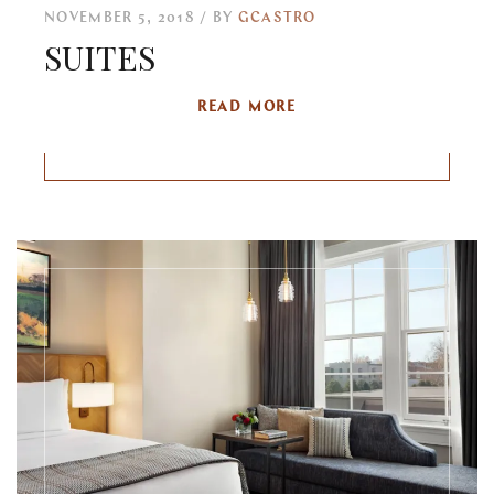
NOVEMBER 5, 2018
BY
GCASTRO
SUITES
READ MORE