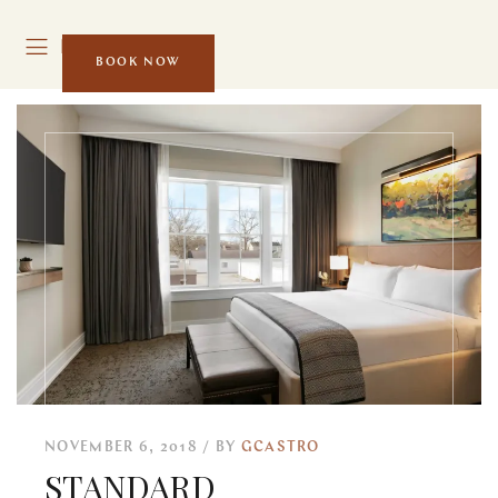
MENU
BOOK NOW
NOVEMBER 6, 2018
BY
GCASTRO
STANDARD