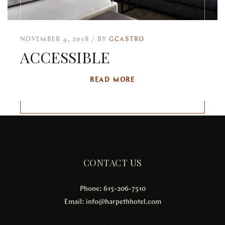
NOVEMBER 4, 2018
BY
GCASTRO
ACCESSIBLE
READ MORE
CONTACT US
Phone: 615-206-7510
Email:
info@harpethhotel.com