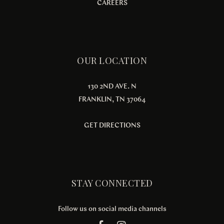
CAREERS
OUR LOCATION
130 2ND AVE. N
FRANKLIN, TN 37064
GET DIRECTIONS
STAY CONNECTED
Follow us on social media channels