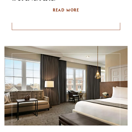
READ MORE