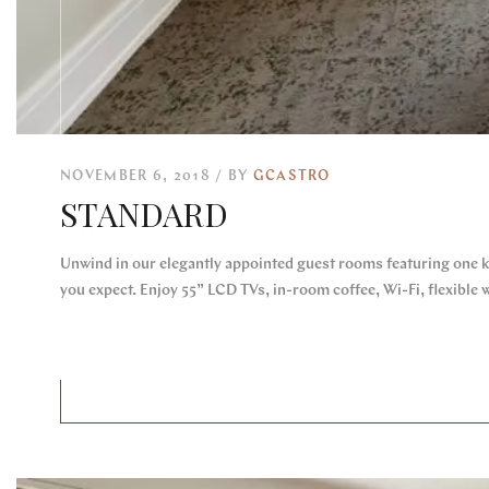
NOVEMBER 6, 2018
BY
GCASTRO
STANDARD
Unwind in our elegantly appointed guest rooms featuring one k
you expect. Enjoy 55” LCD TVs, in-room coffee, Wi-Fi, flexible