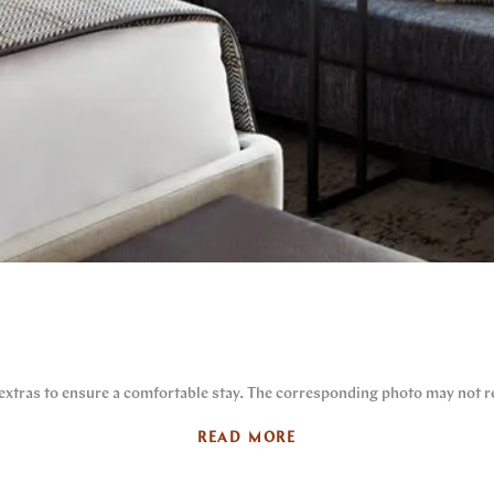
 extras to ensure a comfortable stay. The corresponding photo may not re
READ MORE