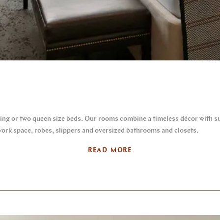
ing or two queen size beds. Our rooms combine a timeless décor with su
 work space, robes, slippers and oversized bathrooms and closets.
READ MORE