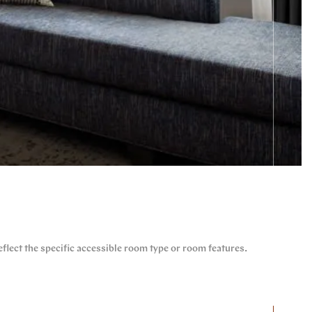
flect the specific accessible room type or room features.