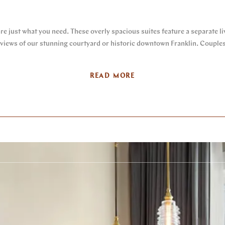
are just what you need. These overly spacious suites feature a separate l
iews of our stunning courtyard or historic downtown Franklin. Couples a
READ MORE