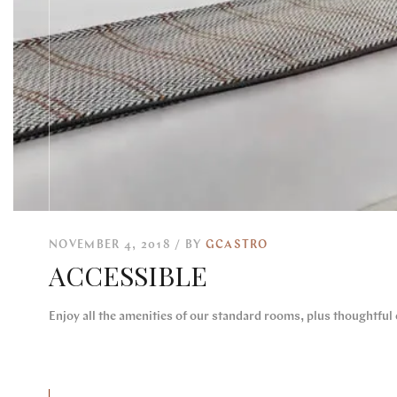
NOVEMBER 4, 2018
BY
GCASTRO
ACCESSIBLE
Enjoy all the amenities of our standard rooms, plus thoughtful