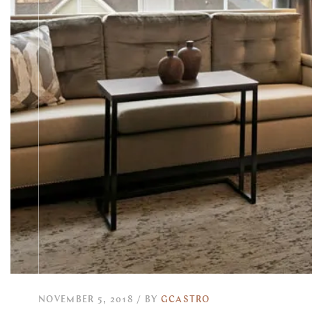
NOVEMBER 5, 2018
BY
GCASTRO