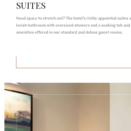
SUITES
Need space to stretch out? The hotel’s richly appointed suites 
lavish bathroom with oversized showers and a soaking tub and v
amenities offered in our standard and deluxe guest rooms.