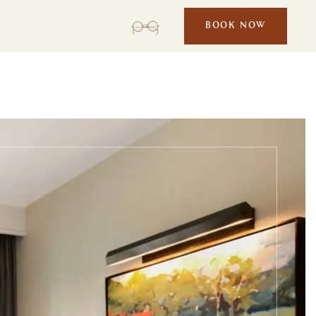
BOOK NOW