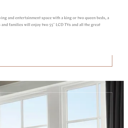
iving and entertainment space with a king or two queen beds, a
nd families will enjoy two 55″ LCD TVs and all the great