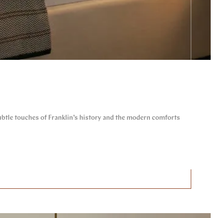
btle touches of Franklin’s history and the modern comforts