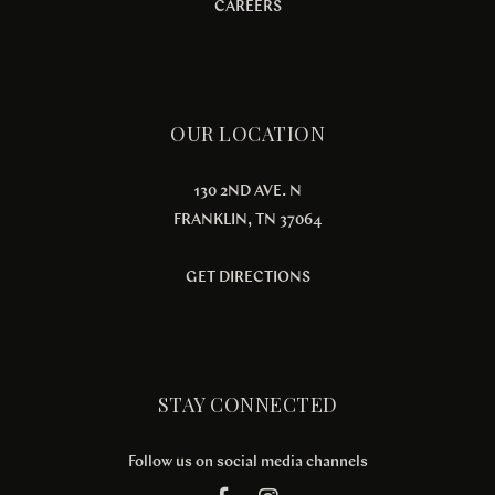
CAREERS
OUR LOCATION
130 2ND AVE. N
FRANKLIN, TN 37064
GET DIRECTIONS
STAY CONNECTED
Follow us on social media channels