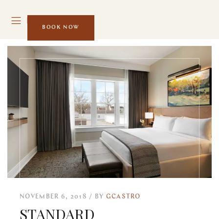
MENU
BOOK NOW
NOVEMBER 6, 2018
BY
GCASTRO
STANDARD