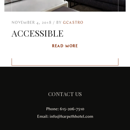
NOVEMBER 4, 2018
BY
GCASTRO
ACCESSIBLE
READ MORE
CONTACT US
Phone: 615-206-7510
Email:
info@harpethhotel.com