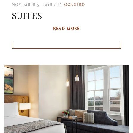
NOVEMBER 5, 2018
BY
GCASTRO
SUITES
READ MORE