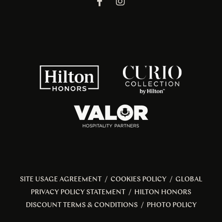
SITE USAGE AGREEMENT
/
COOKIES POLICY
/
GLOBAL
PRIVACY POLICY STATEMENT
/
HILTON HONORS
DISCOUNT TERMS & CONDITIONS
/
PHOTO POLICY