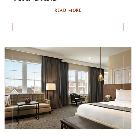
READ MORE