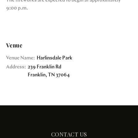
The fireworks are expected to begin at approximately
9:00 p.m.
Venue
Venue Name:
Harlinsdale Park
Address:
239 Franklin Rd
Franklin
,
TN
37064
CONTACT US