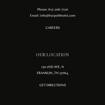
Phone: 615-206-7510
Email:
info@harpethhotel.com
CAREERS
OUR LOCATION
130 2ND AVE. N
FRANKLIN, TN 37064
GET DIRECTIONS