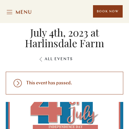
MENU
BOOK NOW
July 4th, 2023 at
Harlinsdale Farm
ALL EVENTS
This event has passed.