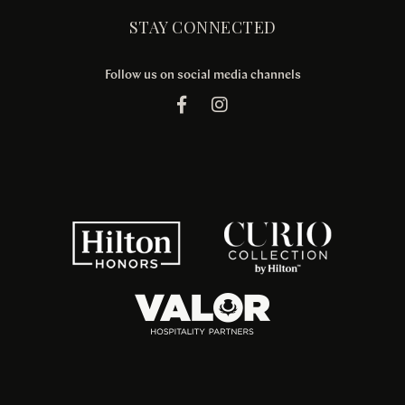
STAY CONNECTED
Follow us on social media channels