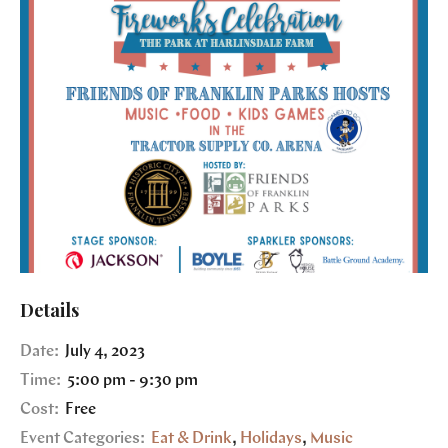
Details
Date:
July 4, 2023
Time:
5:00 pm - 9:30 pm
Cost:
Free
Event Categories:
Eat & Drink
,
Holidays
,
Music