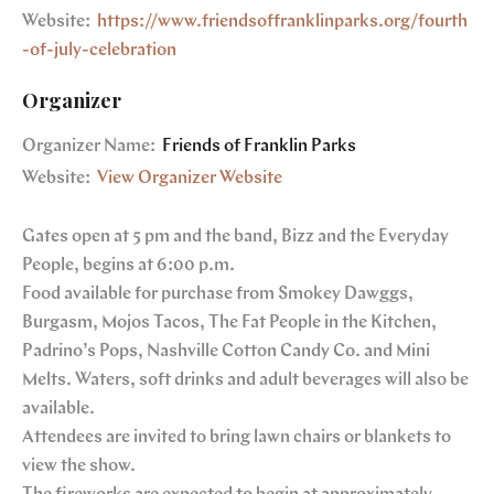
Website:
https://www.friendsoffranklinparks.org/fourth
-of-july-celebration
Organizer
Organizer Name:
Friends of Franklin Parks
Website:
View Organizer Website
Gates open at 5 pm and the band, Bizz and the Everyday
People, begins at 6:00 p.m.
Food available for purchase from Smokey Dawggs,
Burgasm, Mojos Tacos, The Fat People in the Kitchen,
Padrino’s Pops, Nashville Cotton Candy Co. and Mini
Melts. Waters, soft drinks and adult beverages will also be
available.
Attendees are invited to bring lawn chairs or blankets to
view the show.