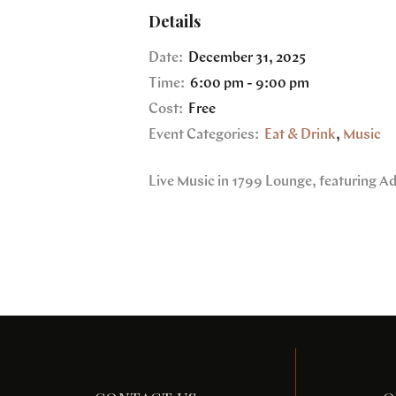
Details
Date:
December 31, 2025
Time:
6:00 pm - 9:00 pm
Cost:
Free
Event Categories:
Eat & Drink
,
Music
Live Music in 1799 Lounge, featuring A