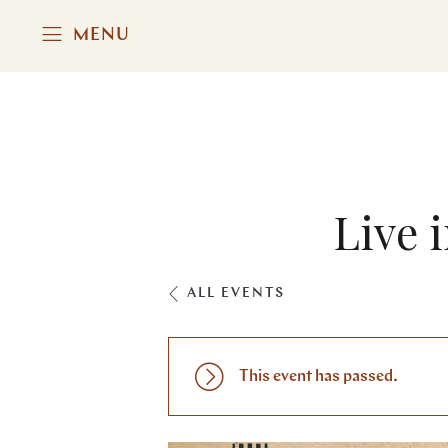
MENU
Live 
ALL EVENTS
This event has passed.