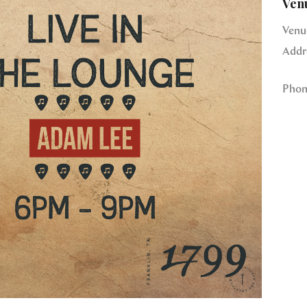
Ven
Venu
Addr
Phon