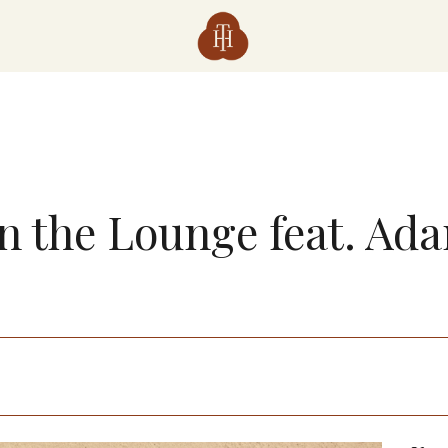
in the Lounge feat. Ad