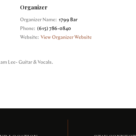
Organizer
Organizer Name:
1799 Bar
Phone:
(615) 786-0840
Website:
View Organizer Website
dam Lee- Guitar & Vocals.