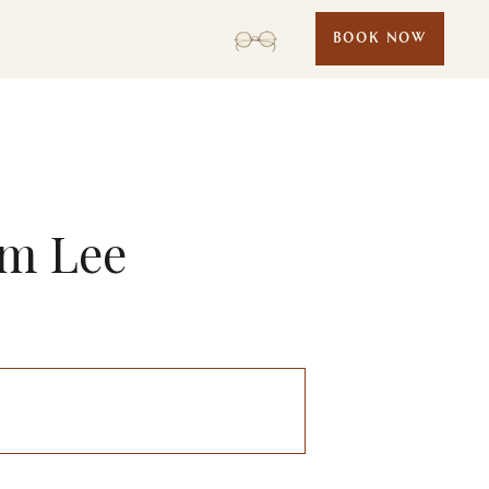
BOOK NOW
am Lee