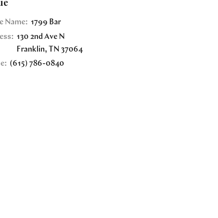
ue
e Name:
1799 Bar
ess:
130 2nd Ave N
Franklin
,
TN
37064
e:
(615) 786-0840