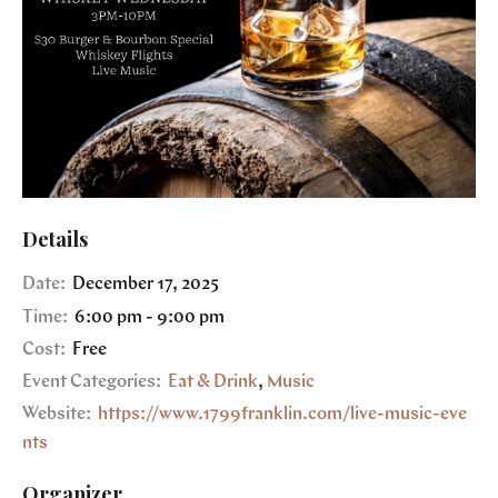
Details
Date:
December 17, 2025
Time:
6:00 pm - 9:00 pm
Cost:
Free
Event Categories:
Eat & Drink
,
Music
Website:
https://www.1799franklin.com/live-music-eve
nts
Organizer