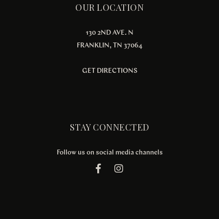
OUR LOCATION
130 2ND AVE. N
FRANKLIN, TN 37064
GET DIRECTIONS
STAY CONNECTED
Follow us on social media channels