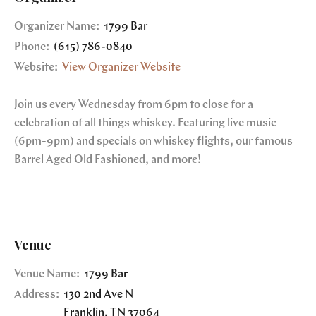
Organizer Name:
1799 Bar
Phone:
(615) 786-0840
Website:
View Organizer Website
Join us every Wednesday from 6pm to close for a
celebration of all things whiskey. Featuring live music
(6pm-9pm) and specials on whiskey flights, our famous
Barrel Aged Old Fashioned, and more!
Venue
Venue Name:
1799 Bar
Address:
130 2nd Ave N
Franklin
,
TN
37064