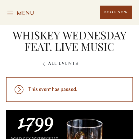
MENU
BOOK NOW
WHISKEY WEDNESDAY
FEAT. LIVE MUSIC
ALL EVENTS
This event has passed.