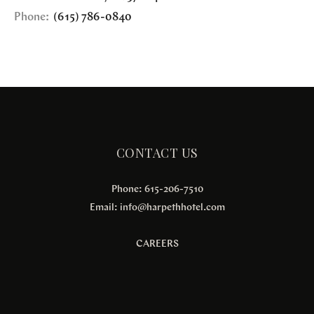
Phone:
(615) 786-0840
CONTACT US
Phone: 615-206-7510
Email:
info@harpethhotel.com
CAREERS