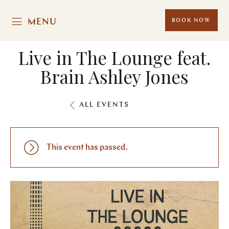
MENU
BOOK NOW
Live in The Lounge feat.
Brain Ashley Jones
ALL EVENTS
This event has passed.