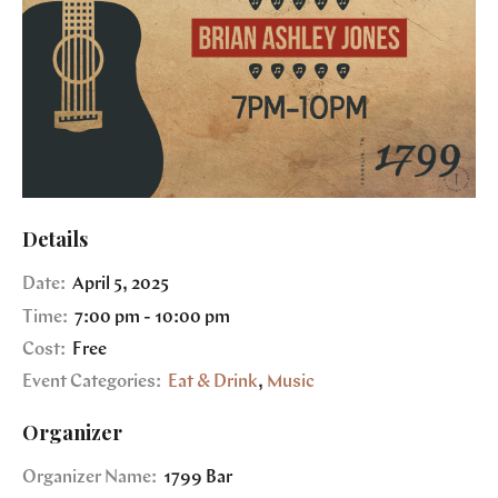
Details
Date:
April 5, 2025
Time:
7:00 pm - 10:00 pm
Cost:
Free
Event Categories:
Eat & Drink
,
Music
Organizer
Organizer Name:
1799 Bar