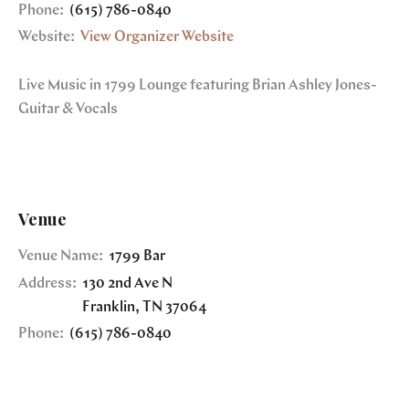
Phone:
(615) 786-0840
Website:
View Organizer Website
Live Music in 1799 Lounge featuring Brian Ashley Jones-
Guitar & Vocals
Venue
Venue Name:
1799 Bar
Address:
130 2nd Ave N
Franklin
,
TN
37064
Phone:
(615) 786-0840