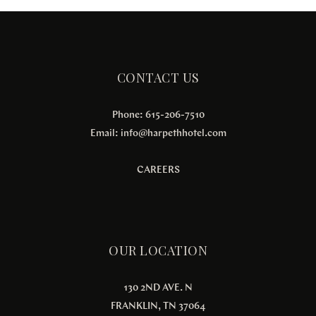
CONTACT US
Phone: 615-206-7510
Email:
info@harpethhotel.com
CAREERS
OUR LOCATION
130 2ND AVE. N
FRANKLIN, TN 37064