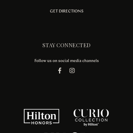
GET DIRECTIONS
STAY CONNECTED
Follow us on social media channels