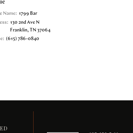
ue
e Name:
1799 Bar
ess:
130 2nd Ave N
Franklin
,
TN
37064
e:
(615) 786-0840
TED