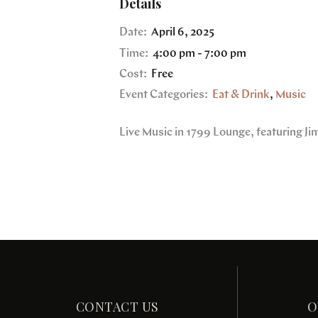
Details
Date:
April 6, 2025
Time:
4:00 pm - 7:00 pm
Cost:
Free
Event Categories:
Eat & Drink
,
Music
Live Music in 1799 Lounge, featuring J
CONTACT US
O