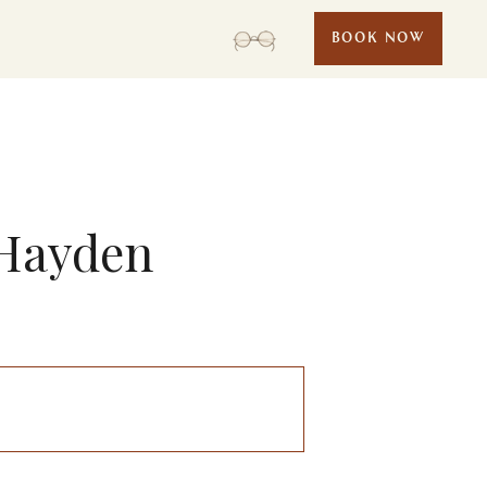
BOOK NOW
 Hayden