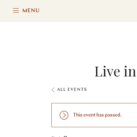
MENU
Live i
ALL EVENTS
This event has passed.