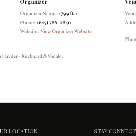
Organizer
Ven
Organizer Name:
1799 Bar
Venu
Phone:
(615) 786-0840
Addr
Website:
View Organizer Website
Phon
im Hayden- Keyboard & Vocals.
UR LOCATION
STAY CONNEC