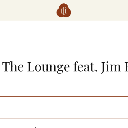
n The Lounge feat. Jim