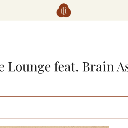
e Lounge feat. Brain A