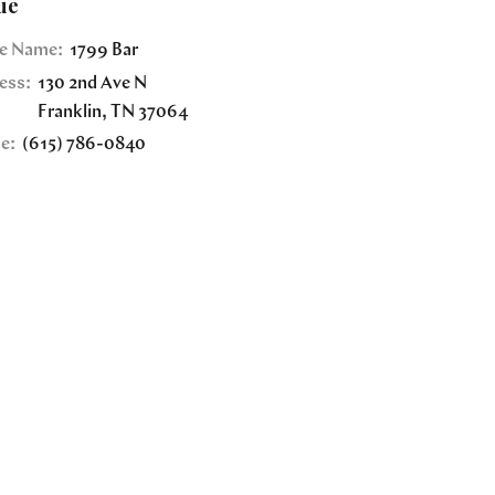
ue
e Name:
1799 Bar
ess:
130 2nd Ave N
Franklin
,
TN
37064
e:
(615) 786-0840