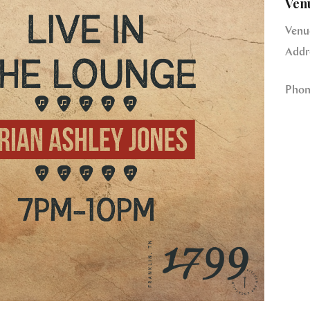
Ven
Venu
Addr
Phon