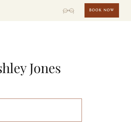
BOOK NOW
shley Jones