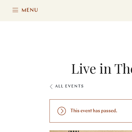
MENU
Live in Th
ALL EVENTS
This event has passed.