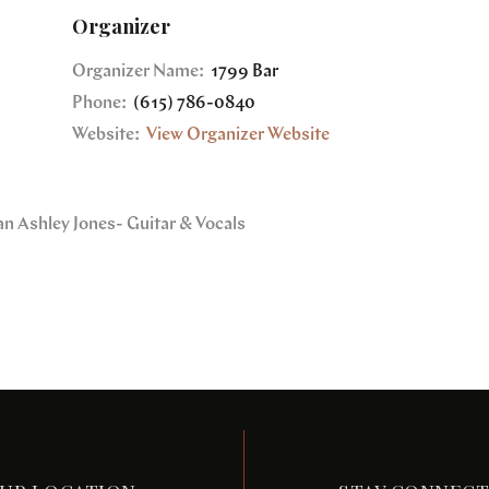
Organizer
Organizer Name:
1799 Bar
Phone:
(615) 786-0840
Website:
View Organizer Website
an Ashley Jones- Guitar & Vocals