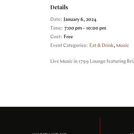
Details
Date:
January 6, 2024
Time:
7:00 pm - 10:00 pm
Cost:
Free
Event Categories:
Eat & Drink
,
Music
Live Music in 1799 Lounge featuring Bri