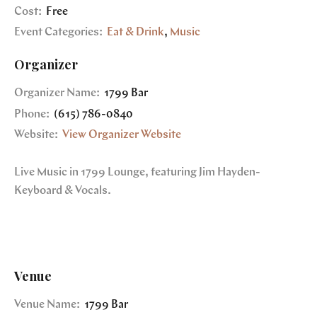
Cost:
Free
Event Categories:
Eat & Drink
,
Music
Organizer
Organizer Name:
1799 Bar
Phone:
(615) 786-0840
Website:
View Organizer Website
Live Music in 1799 Lounge, featuring Jim Hayden-
Keyboard & Vocals.
Venue
Venue Name:
1799 Bar