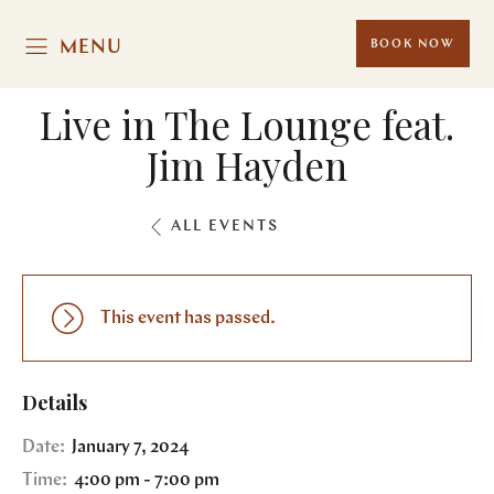
MENU
BOOK NOW
Live in The Lounge feat.
Jim Hayden
ALL EVENTS
This event has passed.
Details
Date:
January 7, 2024
Time:
4:00 pm - 7:00 pm