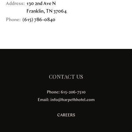
Address:
130 2nd Ave N
Franklin
,
TN
37064
Phone:
(615) 786-0840
CONTACT US
Phone: 615-206-7510
Email:
info@harpethhotel.com
CAREERS