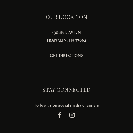
OUR LOCATION
130 2ND AVE. N
FRANKLIN, TN 37064
GET DIRECTIONS
STAY CONNECTED
Follow us on social media channels