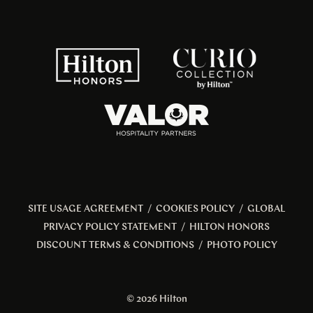
SITE USAGE AGREEMENT
/
COOKIES POLICY
/
GLOBAL
PRIVACY POLICY STATEMENT
/
HILTON HONORS
DISCOUNT TERMS & CONDITIONS
/
PHOTO POLICY
© 2026 Hilton