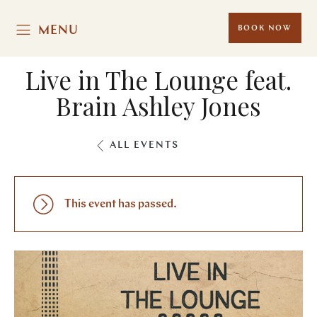
MENU
BOOK NOW
Live in The Lounge feat.
Brain Ashley Jones
ALL EVENTS
This event has passed.