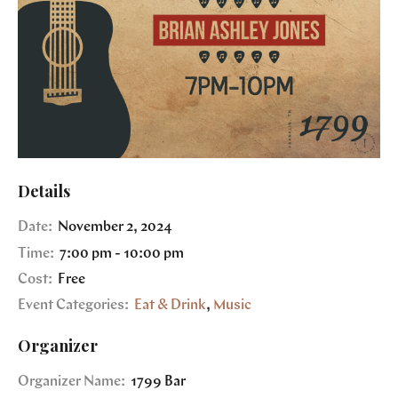
Details
Date:
November 2, 2024
Time:
7:00 pm - 10:00 pm
Cost:
Free
Event Categories:
Eat & Drink
,
Music
Organizer
Organizer Name:
1799 Bar