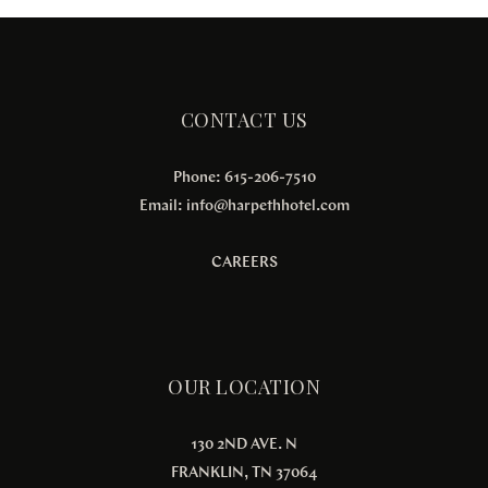
CONTACT US
Phone: 615-206-7510
Email:
info@harpethhotel.com
CAREERS
OUR LOCATION
130 2ND AVE. N
FRANKLIN, TN 37064