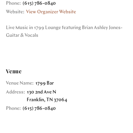
Phone:
(615) 786-0840
Website:
View Organizer Website
Live Music in 1799 Lounge featuring Brian Ashley Jones-
Guitar & Vocals
Venue
Venue Name:
1799 Bar
Address:
130 2nd Ave N
Franklin
,
TN
37064
Phone:
(615) 786-0840