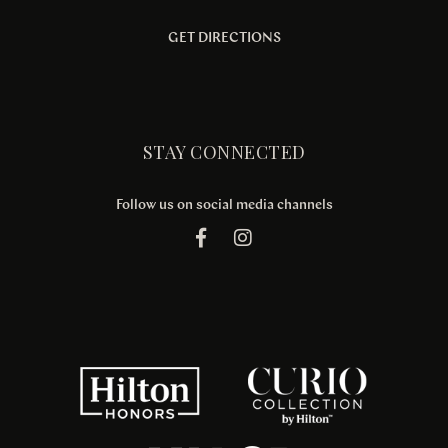
GET DIRECTIONS
STAY CONNECTED
Follow us on social media channels