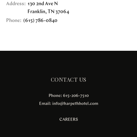
Address:
130 2nd Ave N
Franklin
,
TN
37064
Phone:
(615) 786-0840
CONTACT US
Phone: 615-206-7510
Email:
info@harpethhotel.com
CAREERS