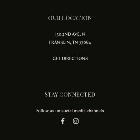
OUR LOCATION
130 2ND AVE. N
FRANKLIN, TN 37064
GET DIRECTIONS
STAY CONNECTED
Follow us on social media channels