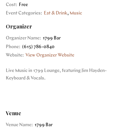
Cost:
Free
Event Categories:
Eat & Drink
,
Music
Organizer
Organizer Name:
1799 Bar
Phone:
(615) 786-0840
Website:
View Organizer Website
Live Music in 1799 Lounge, featuring Jim Hayden-
Keyboard & Vocals.
Venue
Venue Name:
1799 Bar