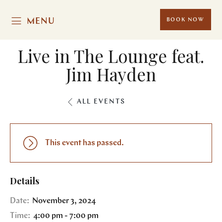
MENU
BOOK NOW
Live in The Lounge feat.
Jim Hayden
ALL EVENTS
This event has passed.
Details
Date:
November 3, 2024
Time:
4:00 pm - 7:00 pm