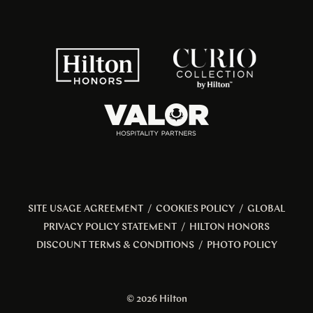
SITE USAGE AGREEMENT
/
COOKIES POLICY
/
GLOBAL
PRIVACY POLICY STATEMENT
/
HILTON HONORS
DISCOUNT TERMS & CONDITIONS
/
PHOTO POLICY
© 2026 Hilton