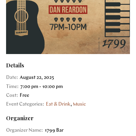
Details
Date:
August 22, 2025
Time:
7:00 pm - 10:00 pm
Cost:
Free
Event Categories:
Eat & Drink
,
Music
Organizer
Organizer Name:
1799 Bar