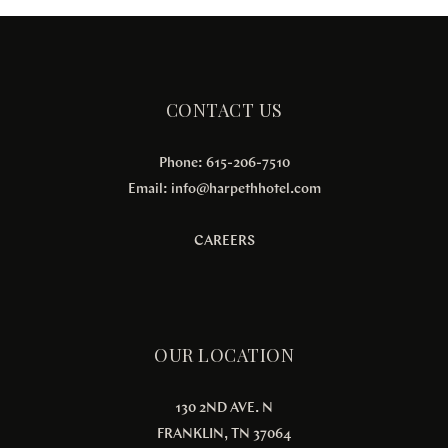
CONTACT US
Phone: 615-206-7510
Email:
info@harpethhotel.com
CAREERS
OUR LOCATION
130 2ND AVE. N
FRANKLIN, TN 37064