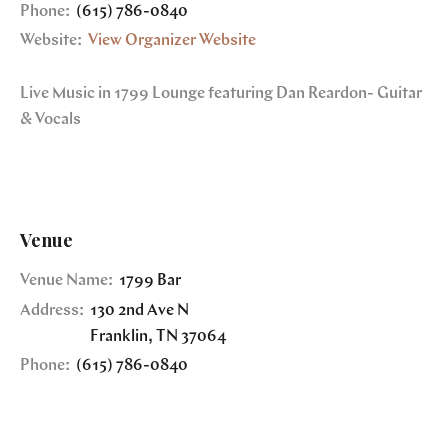
Phone:
(615) 786-0840
Website:
View Organizer Website
Live Music in 1799 Lounge featuring Dan Reardon- Guitar
& Vocals
Venue
Venue Name:
1799 Bar
Address:
130 2nd Ave N
Franklin
,
TN
37064
Phone:
(615) 786-0840