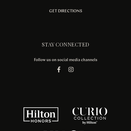
GET DIRECTIONS
STAY CONNECTED
Follow us on social media channels