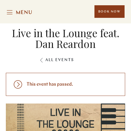
MENU
BOOK NOW
Live in the Lounge feat.
Dan Reardon
ALL EVENTS
This event has passed.