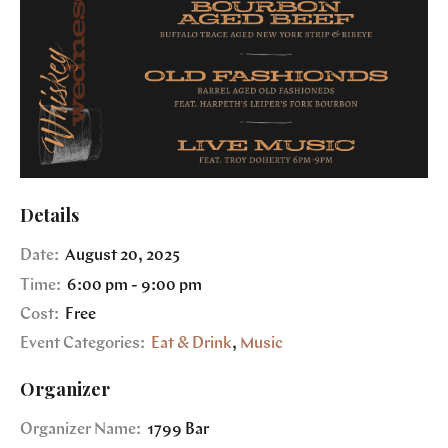
Details
Date:
August 20, 2025
Time:
6:00 pm - 9:00 pm
Cost:
Free
Event Categories:
Eat & Drink
,
Music
Organizer
Organizer Name:
1799 Bar