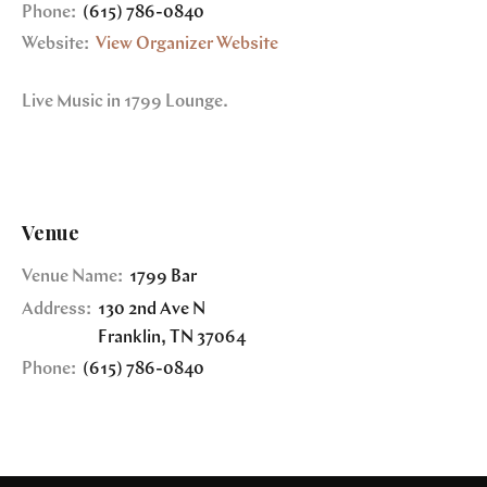
Phone:
(615) 786-0840
Website:
View Organizer Website
Live Music in 1799 Lounge.
Venue
Venue Name:
1799 Bar
Address:
130 2nd Ave N
Franklin
,
TN
37064
Phone:
(615) 786-0840