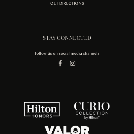
GET DIRECTIONS
STAY CONNECTED
Follow us on social media channels