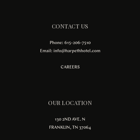
CONTACT US
Phone: 615-206-7510
Email:
info@harpethhotel.com
CAREERS
OUR LOCATION
130 2ND AVE. N
FRANKLIN, TN 37064