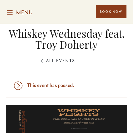
MENU
BOOK NOW
Whiskey Wednesday feat.
Troy Doherty
ALL EVENTS
This event has passed.